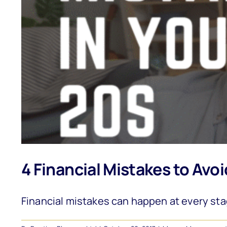
4 Financial Mistakes to Avoi
Financial mistakes can happen at every stage 