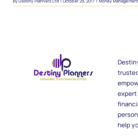
By
Destiny Planners Ltd
|
October 29, 2017
|
Money Managemen
Destin
trusted
empowe
expert
financi
person
help y