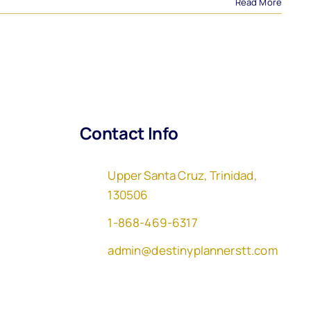
Read More
Contact Info
Upper Santa Cruz, Trinidad,
130506
1-868-469-6317
admin@destinyplannerstt.com