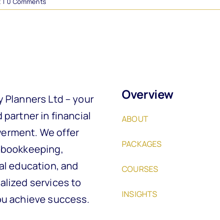
t
|
0 Comments
Overview
y Planners Ltd – your
 partner in financial
ABOUT
rment. We offer
PACKAGES
 bookkeeping,
al education, and
COURSES
alized services to
INSIGHTS
ou achieve success.