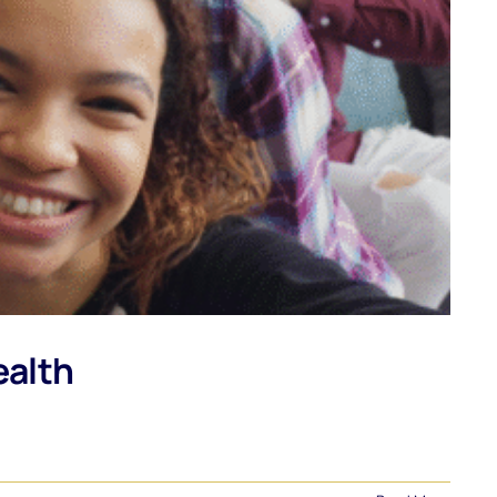
ealth