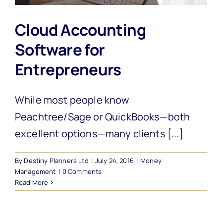
Cloud Accounting
Software for
Entrepreneurs
While most people know
Peachtree/Sage or QuickBooks—both
excellent options—many clients [...]
By
Destiny Planners Ltd
|
July 24, 2016
|
Money
Management
|
0 Comments
Read More