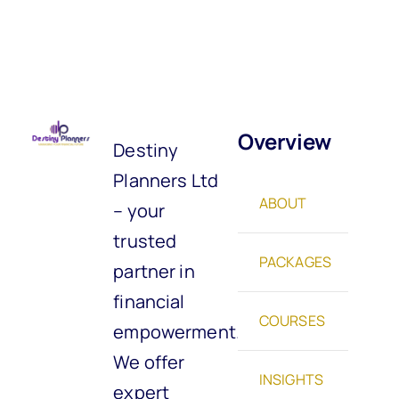
Overview
Destiny
Planners Ltd
ABOUT
– your
trusted
PACKAGES
partner in
financial
COURSES
empowerment.
We offer
INSIGHTS
expert