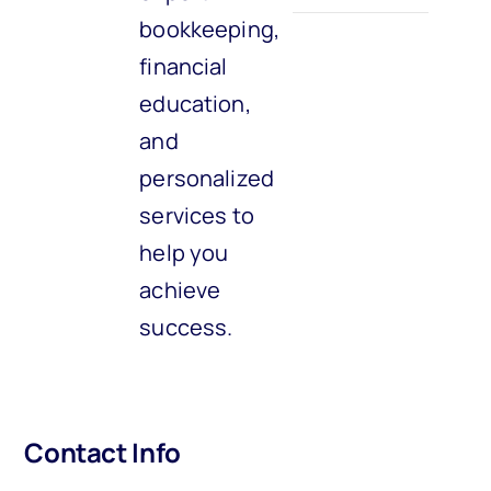
bookkeeping,
financial
education,
and
personalized
services to
help you
achieve
success.
Contact Info