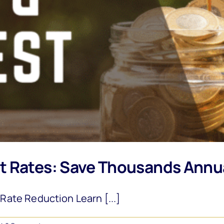
t Rates: Save Thousands Annu
ate Reduction Learn [...]