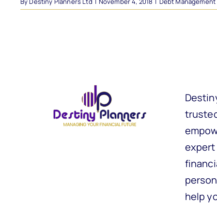
By
Destiny Planners Ltd
|
November 4, 2018
|
Debt Management
Destin
trusted
empowe
expert
financi
person
help y