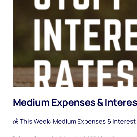
Medium Expenses & Interes
💰 This Week: Medium Expenses & Interest R