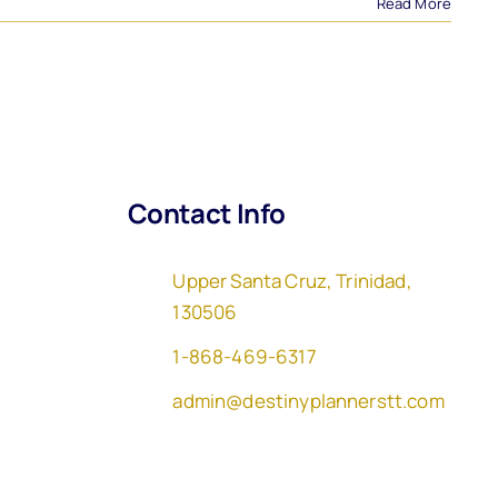
Read More
Contact Info
Upper Santa Cruz, Trinidad,
130506
1-868-469-6317
admin@destinyplannerstt.com