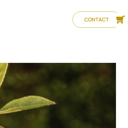
CONTACT