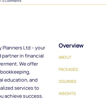
|
0 Comments
Overview
y Planners Ltd – your
 partner in financial
ABOUT
rment. We offer
PACKAGES
 bookkeeping,
al education, and
COURSES
alized services to
INSIGHTS
ou achieve success.