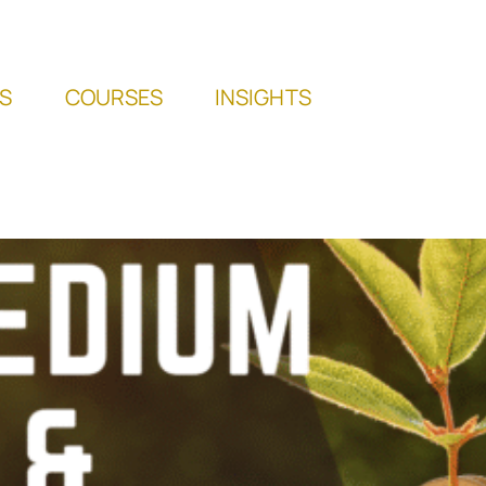
S
COURSES
INSIGHTS