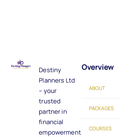
Overview
Destiny
Planners Ltd
ABOUT
– your
trusted
PACKAGES
partner in
financial
COURSES
empowerment.