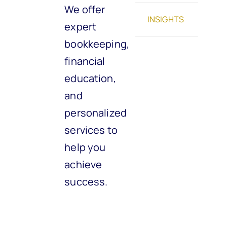
We offer
INSIGHTS
expert
bookkeeping,
financial
education,
and
personalized
services to
help you
achieve
success.