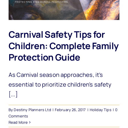
Carnival Safety Tips for
Children: Complete Family
Protection Guide
As Carnival season approaches, it's
essential to prioritize children's safety
[...]
By
Destiny Planners Ltd
|
February 26, 2017
|
Holiday Tips
|
0
Comments
Read More