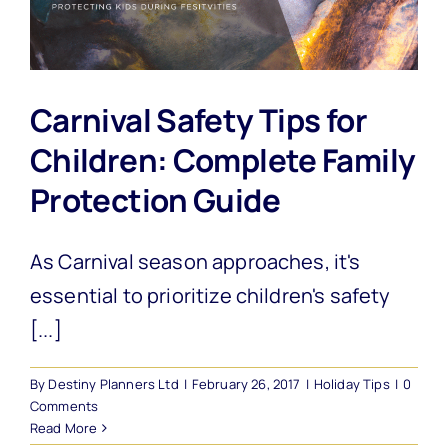
Carnival Safety Tips for
Children: Complete Family
Protection Guide
As Carnival season approaches, it's
essential to prioritize children's safety
[...]
By
Destiny Planners Ltd
|
February 26, 2017
|
Holiday Tips
|
0
Comments
Read More