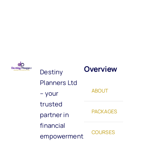
Overview
Destiny
Planners Ltd
ABOUT
– your
trusted
PACKAGES
partner in
financial
COURSES
empowerment.