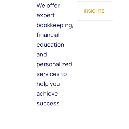
We offer
INSIGHTS
expert
bookkeeping,
financial
education,
and
personalized
services to
help you
achieve
success.