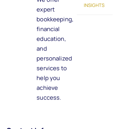
INSIGHTS
expert
bookkeeping,
financial
education,
and
personalized
services to
help you
achieve
success.