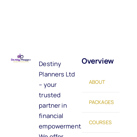
Overview
Destiny
Planners Ltd
ABOUT
– your
trusted
PACKAGES
partner in
financial
COURSES
empowerment.
We offer