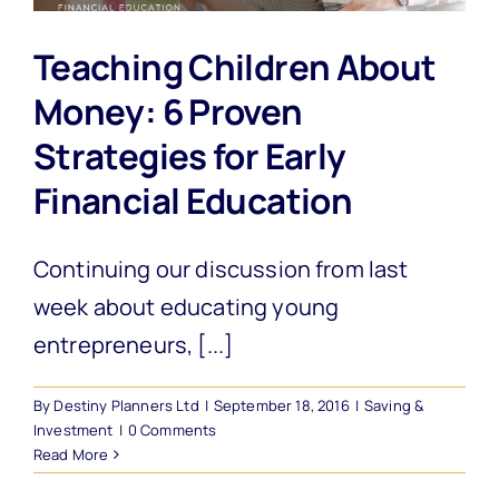
Teaching Children About
Money: 6 Proven
Strategies for Early
Financial Education
Continuing our discussion from last
week about educating young
entrepreneurs, [...]
By
Destiny Planners Ltd
|
September 18, 2016
|
Saving &
Investment
|
0 Comments
Read More