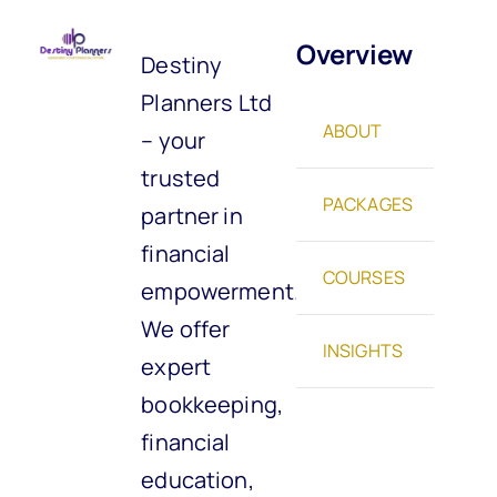
Overview
Destiny
Planners Ltd
ABOUT
– your
trusted
PACKAGES
partner in
financial
COURSES
empowerment.
We offer
INSIGHTS
expert
bookkeeping,
financial
education,