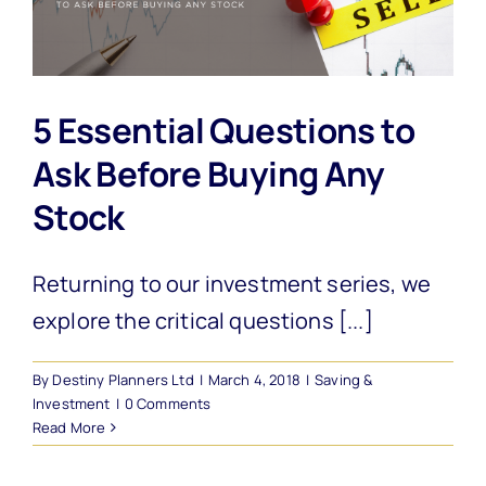
5 Essential Questions to
Ask Before Buying Any
Stock
Returning to our investment series, we
explore the critical questions [...]
By
Destiny Planners Ltd
|
March 4, 2018
|
Saving &
Investment
|
0 Comments
Read More