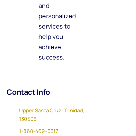
and
personalized
services to
help you
achieve
success.
Contact Info
Upper Santa Cruz, Trinidad,
130506
1-868-469-6317