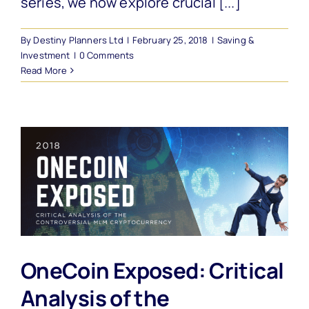
series, we now explore crucial [...]
By
Destiny Planners Ltd
|
February 25, 2018
|
Saving &
Investment
|
0 Comments
Read More
OneCoin Exposed: Critical
Analysis of the