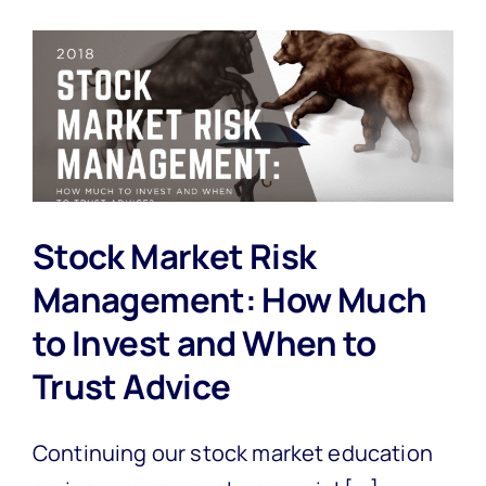
Stock Market Risk
Management: How Much
to Invest and When to
Trust Advice
Continuing our stock market education