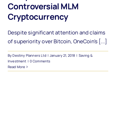
Controversial MLM
Cryptocurrency
Despite significant attention and claims
of superiority over Bitcoin, OneCoin's [...]
By
Destiny Planners Ltd
|
January 21, 2018
|
Saving &
Investment
|
0 Comments
Read More