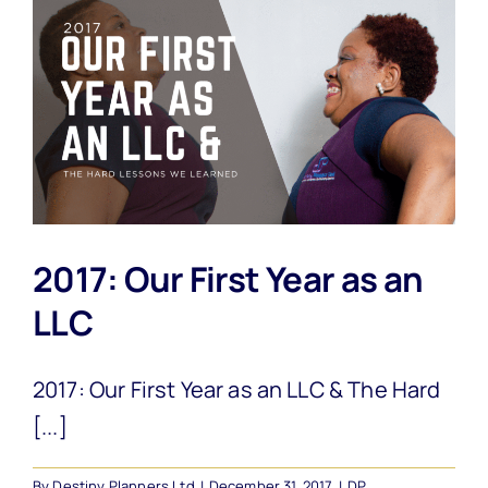
2017: Our First Year as an
LLC
2017: Our First Year as an LLC & The Hard
[...]
By
Destiny Planners Ltd
|
December 31, 2017
|
DP