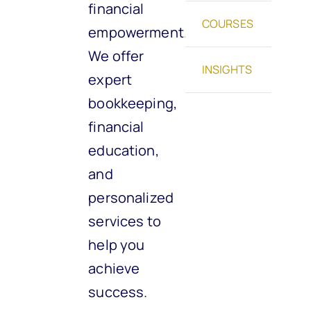
financial
COURSES
empowerment.
We offer
INSIGHTS
expert
bookkeeping,
financial
education,
and
personalized
services to
help you
achieve
success.