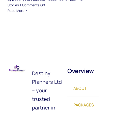
on
Stories
|
Comments Off
2017:
Read More
Our
First
Year
as
an
LLC
Overview
Destiny
Planners Ltd
ABOUT
– your
trusted
PACKAGES
partner in