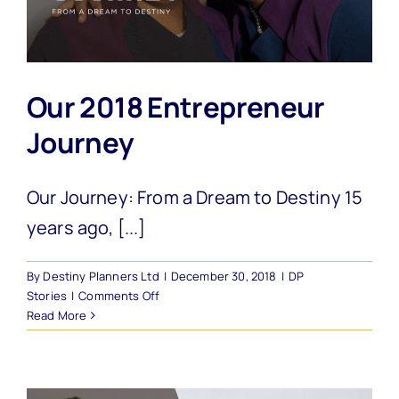
Our 2018 Entrepreneur
Journey
Our Journey: From a Dream to Destiny 15
years ago, [...]
By
Destiny Planners Ltd
|
December 30, 2018
|
DP
on
Stories
|
Comments Off
Our
Read More
2018
Entrepreneur
Journey