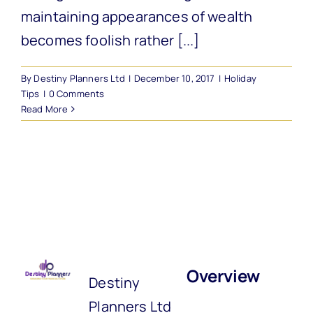
maintaining appearances of wealth
becomes foolish rather [...]
By
Destiny Planners Ltd
|
December 10, 2017
|
Holiday
Tips
|
0 Comments
Read More
Overview
Destiny
Planners Ltd