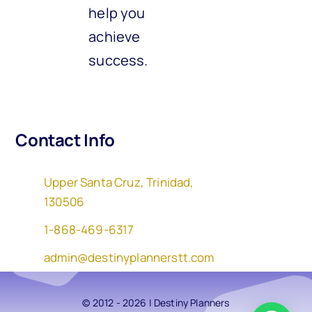
help you
achieve
success.
Contact Info
Upper Santa Cruz, Trinidad,
130506
1-868-469-6317
admin@destinyplannerstt.com
© 2012 - 2026 | Destiny Planners