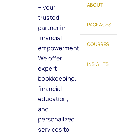
ABOUT
– your
trusted
PACKAGES
partner in
financial
COURSES
empowerment.
We offer
INSIGHTS
expert
bookkeeping,
financial
education,
and
personalized
services to