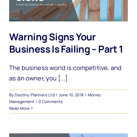
Warning Signs Your
Business Is Failing – Part 1
The business world is competitive, and
as an owner, you [...]
By
Destiny Planners Ltd
|
June 10, 2018
|
Money
Management
|
0 Comments
Read More