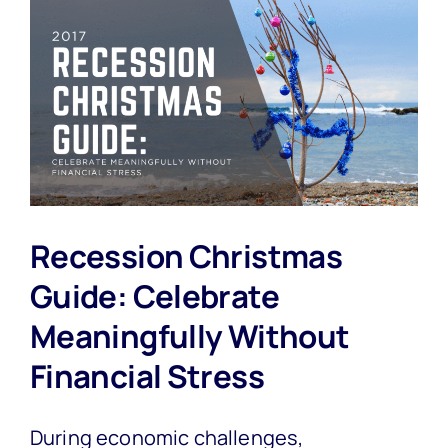
Recession Christmas
Guide: Celebrate
Meaningfully Without
Financial Stress
During economic challenges,