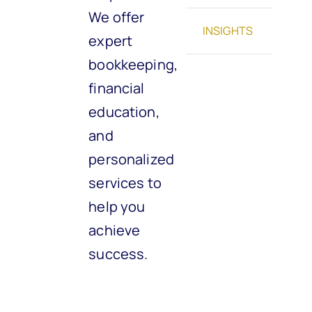
We offer
INSIGHTS
expert
bookkeeping,
financial
education,
and
personalized
services to
help you
achieve
success.