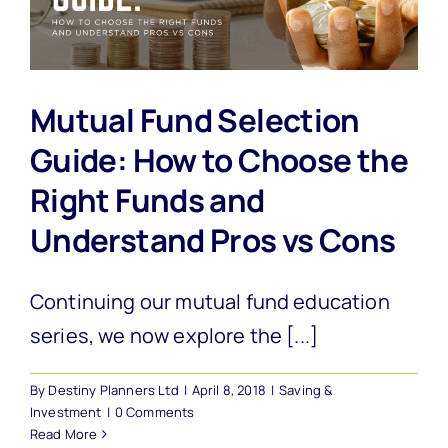
Mutual Fund Selection
Guide: How to Choose the
Right Funds and
Understand Pros vs Cons
Continuing our mutual fund education
series, we now explore the [...]
By
Destiny Planners Ltd
|
April 8, 2018
|
Saving &
Investment
|
0 Comments
Read More