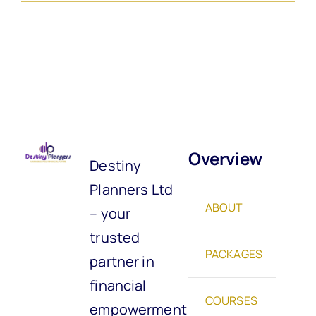
Overview
Destiny
Planners Ltd
ABOUT
– your
trusted
PACKAGES
partner in
financial
COURSES
empowerment.