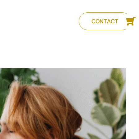
CONTACT