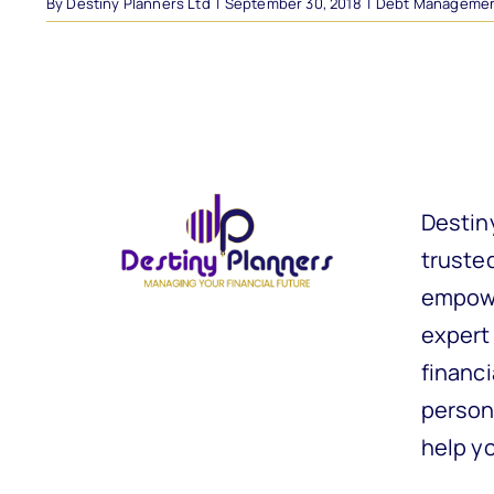
By
Destiny Planners Ltd
|
September 30, 2018
|
Debt Manageme
Destin
trusted
empowe
expert
financi
person
help y