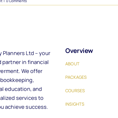
nt
|
0 Comments
Overview
y Planners Ltd – your
 partner in financial
ABOUT
rment. We offer
PACKAGES
 bookkeeping,
al education, and
COURSES
alized services to
INSIGHTS
ou achieve success.