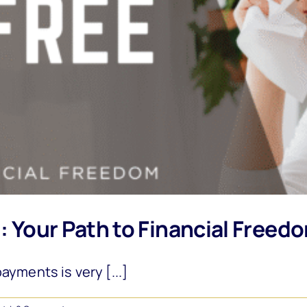
g: Your Path to Financial Freed
ayments is very [...]