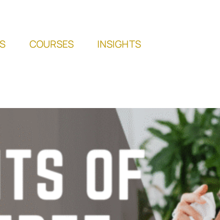
S
COURSES
INSIGHTS