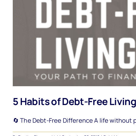
5 Habits of Debt-Free Livin
🔄 The Debt-Free Difference A life without p