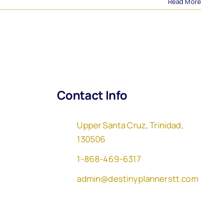
Read More
Contact Info
Upper Santa Cruz, Trinidad,
130506
1-868-469-6317
admin@destinyplannerstt.com