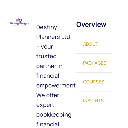
Overview
Destiny
Planners Ltd
ABOUT
– your
trusted
PACKAGES
partner in
financial
COURSES
empowerment.
We offer
INSIGHTS
expert
bookkeeping,
financial