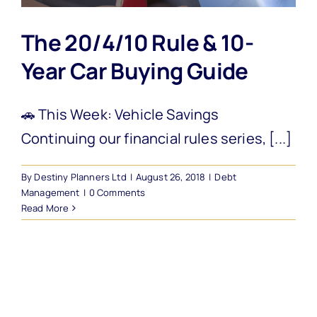
The 20/4/10 Rule & 10-
Year Car Buying Guide
🚗 This Week: Vehicle Savings
Continuing our financial rules series, [...]
By
Destiny Planners Ltd
|
August 26, 2018
|
Debt
Management
|
0 Comments
Read More