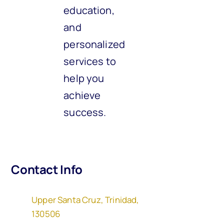
education,
and
personalized
services to
help you
achieve
success.
Contact Info
Upper Santa Cruz, Trinidad,
130506