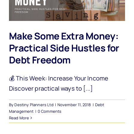
Make Some Extra Money:
Practical Side Hustles for
Debt Freedom
💰 This Week: Increase Your Income
Discover practical ways to [...]
By
Destiny Planners Ltd
|
November 11, 2018
|
Debt
Management
|
0 Comments
Read More