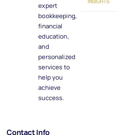
INSIGHTS
expert
bookkeeping,
financial
education,
and
personalized
services to
help you
achieve
success.
Contact Info