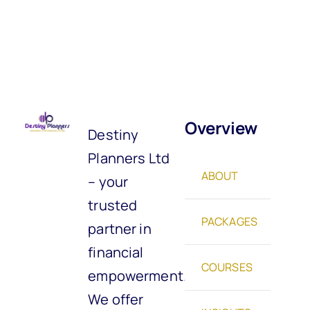
Overview
Destiny
Planners Ltd
ABOUT
– your
trusted
PACKAGES
partner in
financial
COURSES
empowerment.
We offer