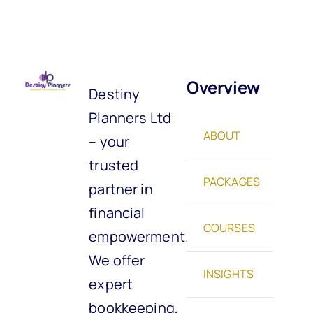
Overview
Destiny
Planners Ltd
ABOUT
– your
trusted
PACKAGES
partner in
financial
COURSES
empowerment.
We offer
INSIGHTS
expert
bookkeeping,