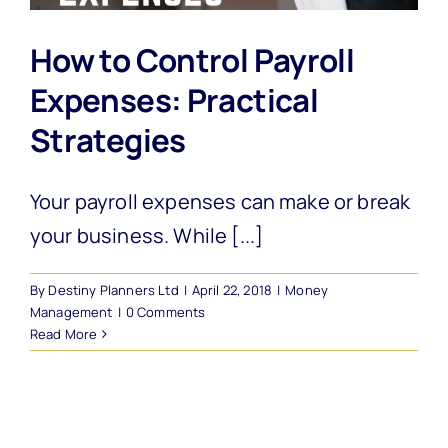
How to Control Payroll
Expenses: Practical
Strategies
Your payroll expenses can make or break
your business. While [...]
By
Destiny Planners Ltd
|
April 22, 2018
|
Money
Management
|
0 Comments
Read More