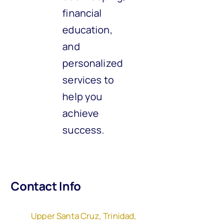
financial
education,
and
personalized
services to
help you
achieve
success.
Contact Info
Upper Santa Cruz, Trinidad,