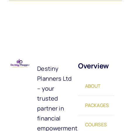
Overview
Destiny
Planners Ltd
ABOUT
– your
trusted
PACKAGES
partner in
financial
COURSES
empowerment.