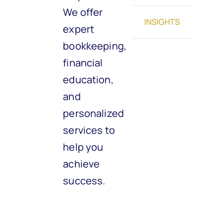
We offer
INSIGHTS
expert
bookkeeping,
financial
education,
and
personalized
services to
help you
achieve
success.