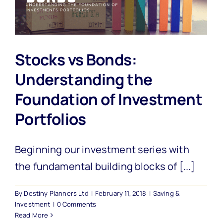
Stocks vs Bonds:
Understanding the
Foundation of Investment
Portfolios
Beginning our investment series with
the fundamental building blocks of [...]
By
Destiny Planners Ltd
|
February 11, 2018
|
Saving &
Investment
|
0 Comments
Read More