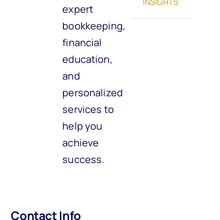
INSIGHTS
expert
bookkeeping,
financial
education,
and
personalized
services to
help you
achieve
success.
Contact Info