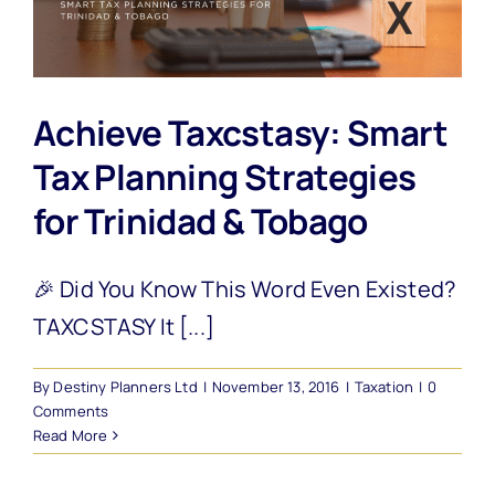
Achieve Taxcstasy: Smart
Tax Planning Strategies
for Trinidad & Tobago
🎉 Did You Know This Word Even Existed?
TAXCSTASY It [...]
By
Destiny Planners Ltd
|
November 13, 2016
|
Taxation
|
0
Comments
Read More