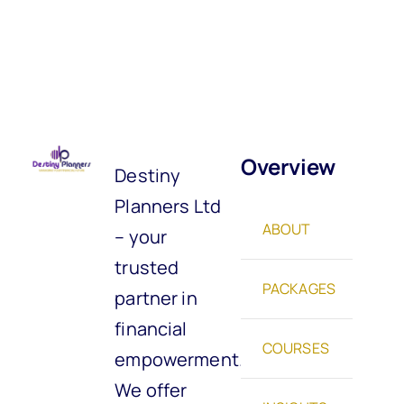
Overview
Destiny
Planners Ltd
ABOUT
– your
trusted
PACKAGES
partner in
financial
COURSES
empowerment.
We offer