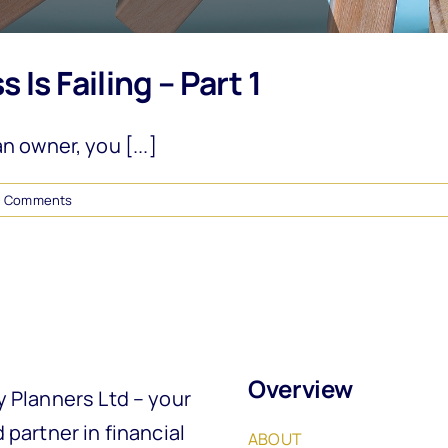
Is Failing – Part 1
 owner, you [...]
0 Comments
Overview
y Planners Ltd – your
 partner in financial
ABOUT