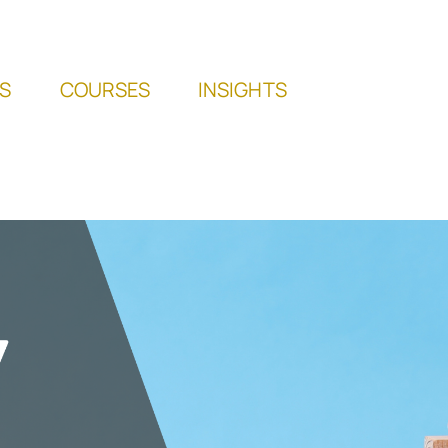
S
COURSES
INSIGHTS