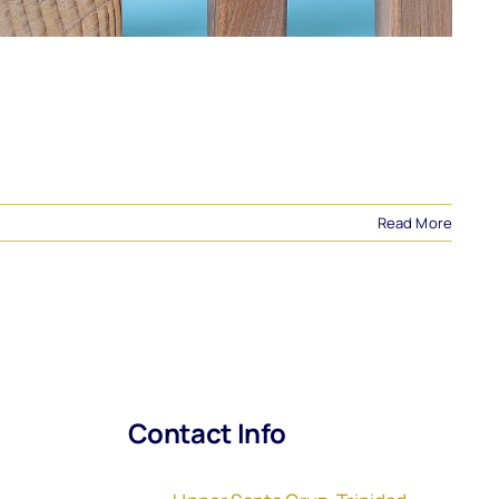
Read More
Contact Info