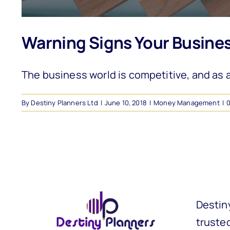
Warning Signs Your Business 
The business world is competitive, and as an
By
Destiny Planners Ltd
|
June 10, 2018
|
Money Management
|
Destin
trusted