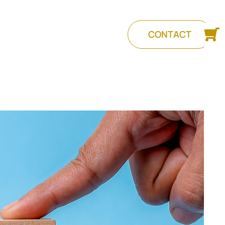
CONTACT