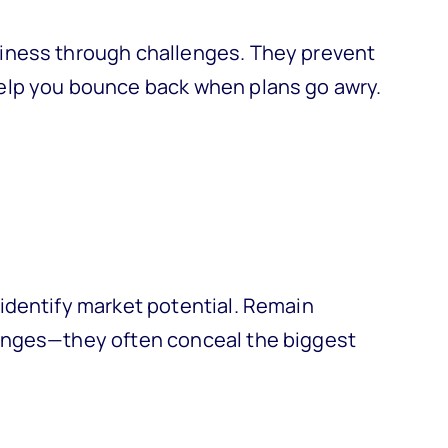
iness through challenges. They prevent
elp you bounce back when plans go awry.
identify market potential. Remain
enges—they often conceal the biggest