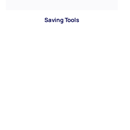
Saving Tools