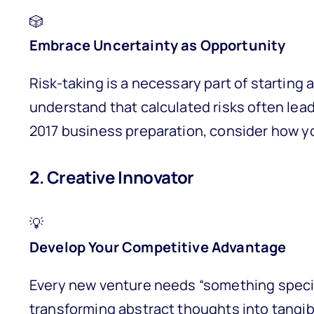
🎲
Embrace Uncertainty as Opportunity
Risk-taking is a necessary part of startin
understand that calculated risks often lead
2017 business preparation, consider how yo
2. Creative Innovator
💡
Develop Your Competitive Advantage
Every new venture needs “something special
transforming abstract thoughts into tangibl