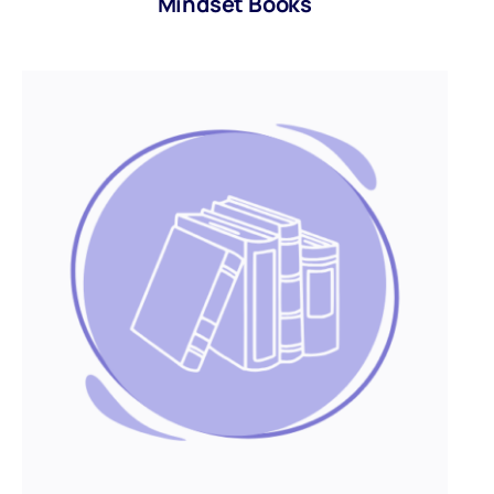
Mindset Books