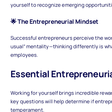
yourself to recognize emerging opportunitie
🌟 The Entrepreneurial Mindset
Successful entrepreneurs perceive the worl
usual” mentality—thinking differently is w
employees.
Essential Entrepreneuri
Working for yourself brings incredible rewa
key questions will help determine if entrep
temperament.