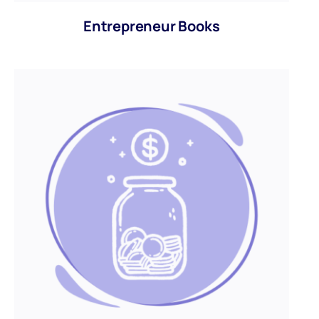
Entrepreneur Books