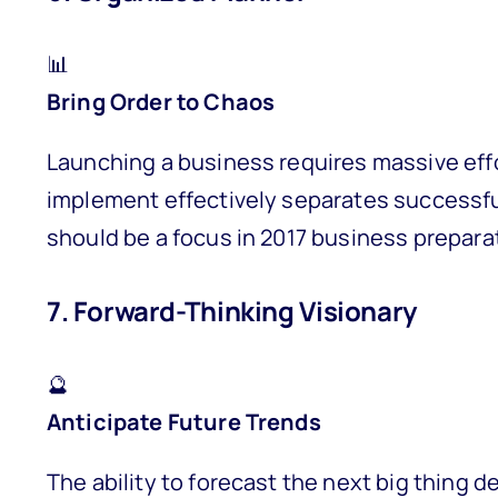
📊
Bring Order to Chaos
Launching a business requires massive effor
implement effectively separates successfu
should be a focus in 2017 business prepara
7. Forward-Thinking Visionary
🔮
Anticipate Future Trends
The ability to forecast the next big thing 