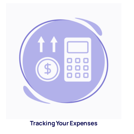
Tracking Your Expenses