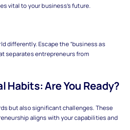
s vital to your business’s future.
d differently. Escape the “business as
hat separates entrepreneurs from
al Habits: Are You Ready?
rds but also significant challenges. These
reneurship aligns with your capabilities and