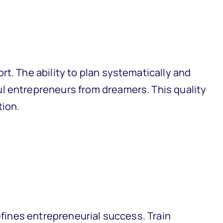
t. The ability to plan systematically and
l entrepreneurs from dreamers. This quality
tion.
defines entrepreneurial success. Train