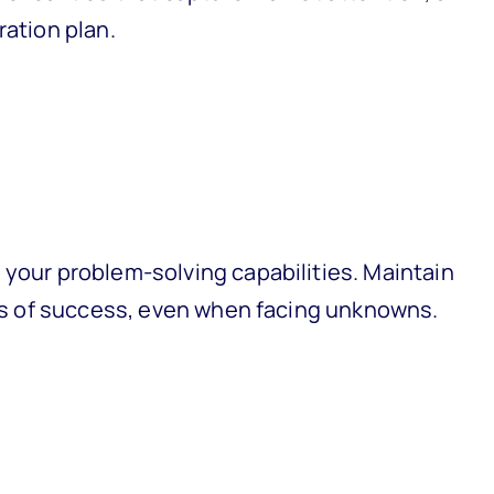
ration plan.
 your problem-solving capabilities. Maintain
nces of success, even when facing unknowns.