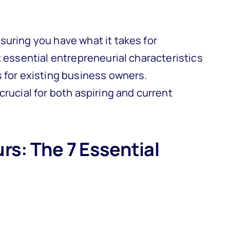
suring you have what it takes for
t essential entrepreneurial characteristics
s for existing business owners.
crucial for both aspiring and current
rs: The 7 Essential