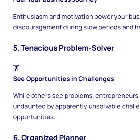
Enthusiasm and motivation power your bus
discouragement during slow periods and h
5. Tenacious Problem-Solver
🏋️
See Opportunities in Challenges
While others see problems, entrepreneurs 
undaunted by apparently unsolvable chall
opportunities.
6. Organized Planner