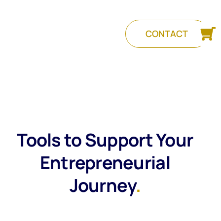
CONTACT
Tools to Support Your
Entrepreneurial
Journey
.