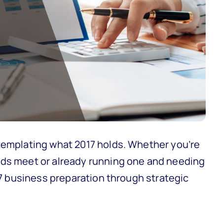
templating what 2017 holds. Whether you’re
nds meet or already running one and needing
017 business preparation through strategic