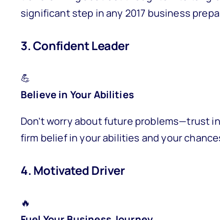
significant step in any 2017 business prepa
3. Confident Leader
💪
Believe in Your Abilities
Don’t worry about future problems—trust in
firm belief in your abilities and your cha
4. Motivated Driver
🔥
Fuel Your Business Journey