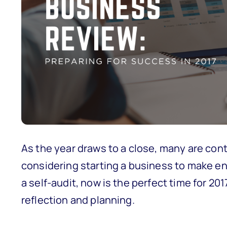
As the year draws to a close, many are con
considering starting a business to make e
a self-audit, now is the perfect time for 2
reflection and planning.