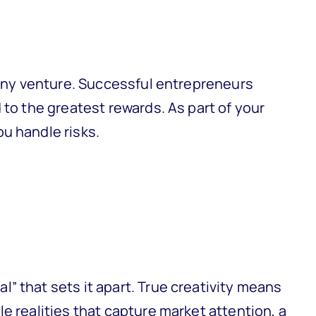
g any venture. Successful entrepreneurs
 to the greatest rewards. As part of your
u handle risks.
” that sets it apart. True creativity means
e realities that capture market attention, a