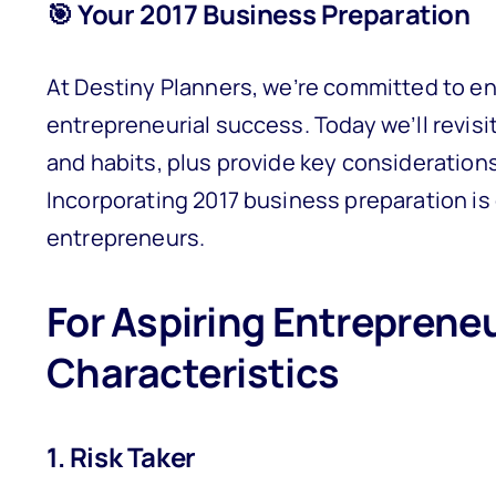
🎯 Your 2017 Business Preparation
At Destiny Planners, we’re committed to en
entrepreneurial success. Today we’ll revisi
and habits, plus provide key consideration
Incorporating 2017 business preparation is 
entrepreneurs.
For Aspiring Entrepreneu
Characteristics
1. Risk Taker