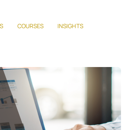
S
COURSES
INSIGHTS