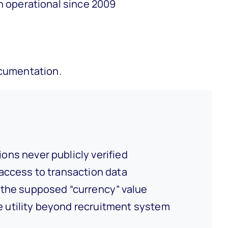
n operational since 2009
ocumentation.
ons never publicly verified
access to transaction data
the supposed “currency” value
 utility beyond recruitment system