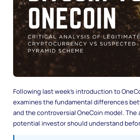
Following last week’s introduction to One
examines the fundamental differences bet
and the controversial OneCoin model. The an
potential investor should understand befo