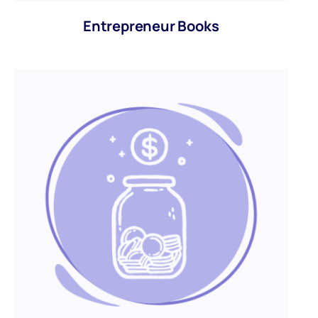
Entrepreneur Books