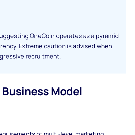
s suggesting OneCoin operates as a pyramid
rrency. Extreme caution is advised when
gressive recruitment.
 Business Model
quirements of multi-level marketing