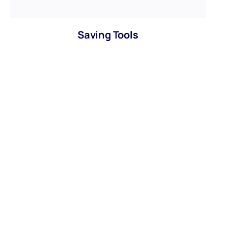
Saving Tools