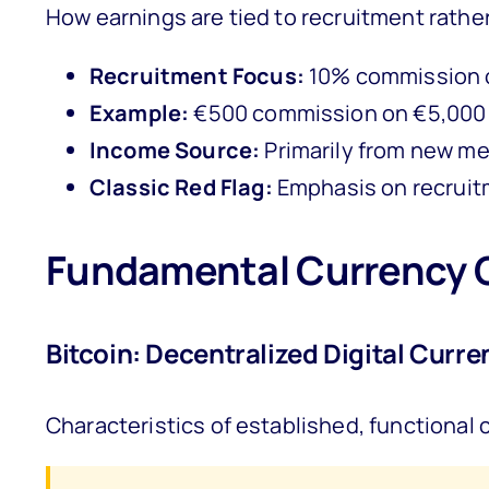
How earnings are tied to recruitment rathe
Recruitment Focus:
10% commission o
Example:
€500 commission on €5,000 
Income Source:
Primarily from new me
Classic Red Flag:
Emphasis on recruitm
Fundamental Currency 
Bitcoin: Decentralized Digital Curre
Characteristics of established, functional 