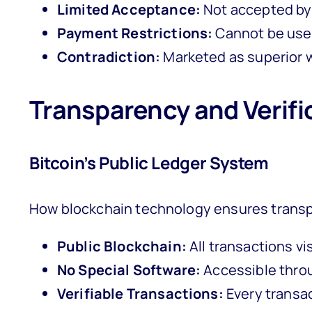
Limited Acceptance:
Not accepted by
Payment Restrictions:
Cannot be used
Contradiction:
Marketed as superior wh
Transparency and Verifi
Bitcoin’s Public Ledger System
How blockchain technology ensures transp
Public Blockchain:
All transactions vis
No Special Software:
Accessible thro
Verifiable Transactions:
Every transa