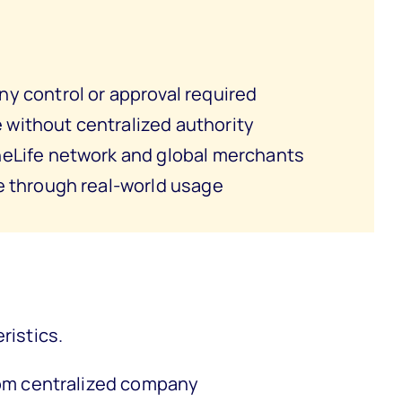
y control or approval required
without centralized authority
eLife network and global merchants
e through real-world usage
ristics.
om centralized company