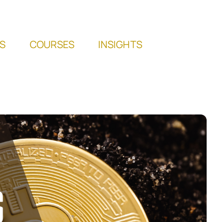
S
COURSES
INSIGHTS