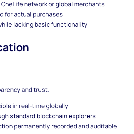
 OneLife network or global merchants
 for actual purchases
ile lacking basic functionality
cation
arency and trust.
ible in real-time globally
ugh standard blockchain explorers
ction permanently recorded and auditable