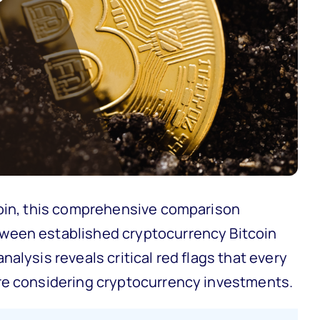
Coin, this comprehensive comparison
ween established cryptocurrency Bitcoin
alysis reveals critical red flags that every
re considering cryptocurrency investments.