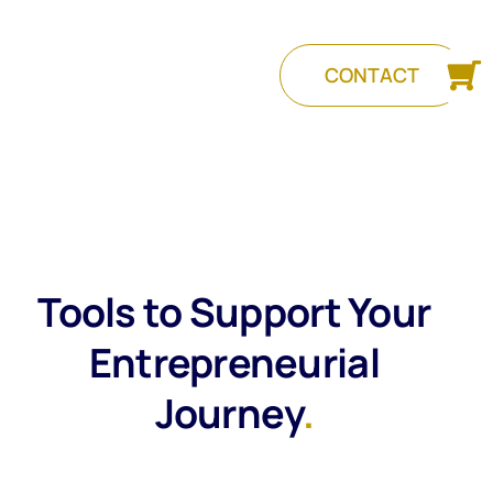
CONTACT
Tools to Support Your
Entrepreneurial
Journey
.