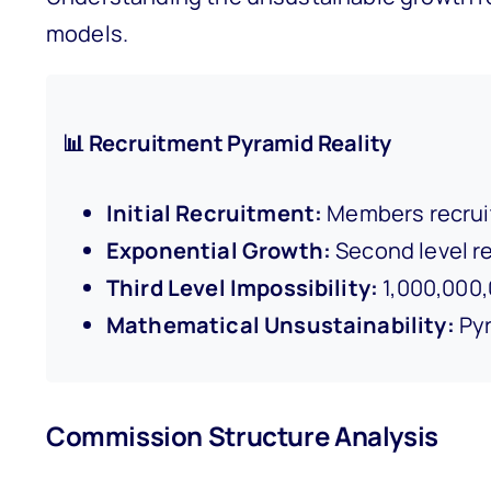
models.
📊 Recruitment Pyramid Reality
Initial Recruitment:
Members recruit
Exponential Growth:
Second level re
Third Level Impossibility:
1,000,000,
Mathematical Unsustainability:
Pyr
Commission Structure Analysis