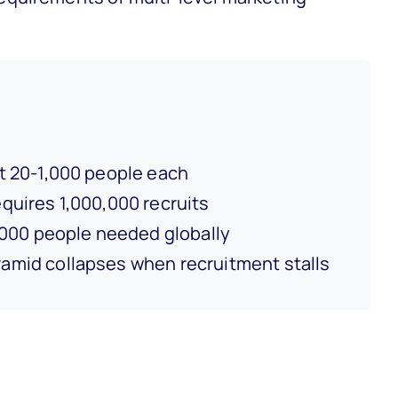
 20-1,000 people each
quires 1,000,000 recruits
000 people needed globally
amid collapses when recruitment stalls