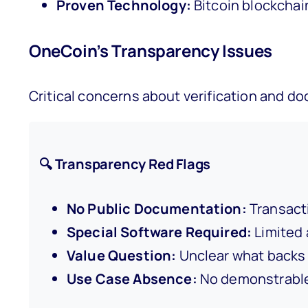
Proven Technology:
Bitcoin blockchai
OneCoin’s Transparency Issues
Critical concerns about verification and d
🔍 Transparency Red Flags
No Public Documentation:
Transacti
Special Software Required:
Limited 
Value Question:
Unclear what backs 
Use Case Absence:
No demonstrable