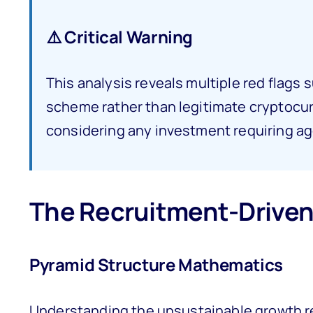
⚠️ Critical Warning
This analysis reveals multiple red flag
scheme rather than legitimate cryptocu
considering any investment requiring ag
The Recruitment-Driven
Pyramid Structure Mathematics
Understanding the unsustainable growth re