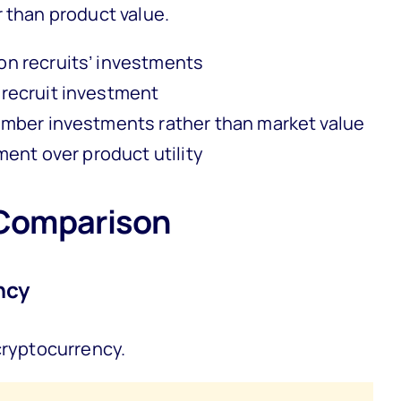
r than product value.
n recruits’ investments
recruit investment
mber investments rather than market value
ent over product utility
Comparison
ncy
cryptocurrency.