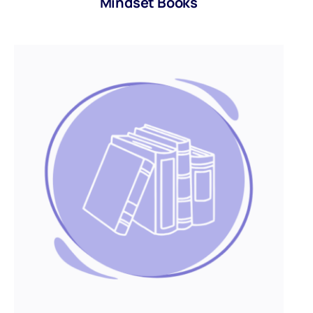
Mindset Books