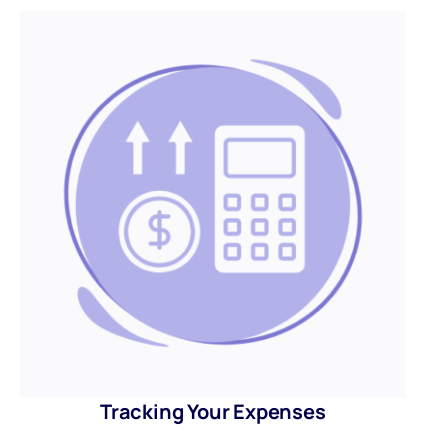
Tracking Your Expenses