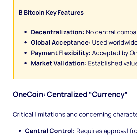
₿ Bitcoin Key Features
Decentralization:
No central compan
Global Acceptance:
Used worldwide 
Payment Flexibility:
Accepted by On
Market Validation:
Established valu
OneCoin: Centralized “Currency”
Critical limitations and concerning characte
Central Control:
Requires approval fr