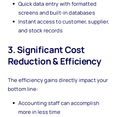
Quick data entry with formatted
screens and built-in databases
Instant access to customer, supplier,
and stock records
3. Significant Cost
Reduction & Efficiency
The efficiency gains directly impact your
bottom line:
Accounting staff can accomplish
more in less time