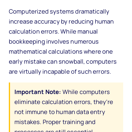
Computerized systems dramatically
increase accuracy by reducing human
calculation errors. While manual
bookkeeping involves numerous
mathematical calculations where one
early mistake can snowball, computers
are virtually incapable of such errors.
Important Note:
While computers
eliminate calculation errors, they’re
not immune to human data entry
mistakes. Proper training and
processes are still essential.