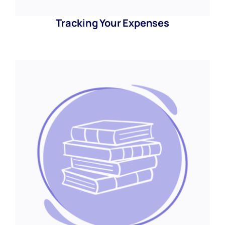
Tracking Your Expenses