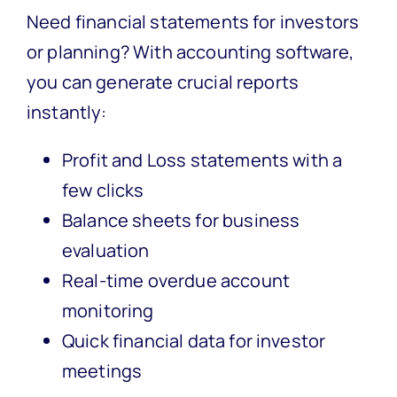
Need financial statements for investors
or planning? With accounting software,
you can generate crucial reports
instantly:
Profit and Loss statements with a
few clicks
Balance sheets for business
evaluation
Real-time overdue account
monitoring
Quick financial data for investor
meetings