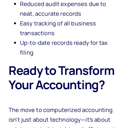
Reduced audit expenses due to
neat, accurate records
Easy tracking of all business
transactions
Up-to-date records ready for tax
filing
Ready to Transform
Your Accounting?
The move to computerized accounting
isn’t just about technology—it’s about