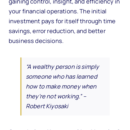
gaining control, insight, and efficiency in
your financial operations. The initial
investment pays for itself through time
savings, error reduction, and better
business decisions.
“A wealthy person is simply
someone who has learned
how to make money when
they’re not working.” –
Robert Kiyosaki