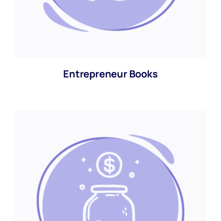
Entrepreneur Books