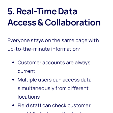
5. Real-Time Data
Access & Collaboration
Everyone stays on the same page with
up-to-the-minute information:
Customer accounts are always
current
Multiple users can access data
simultaneously from different
locations
Field staff can check customer