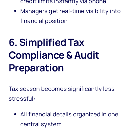
credit limits instantly via phone
Managers get real-time visibility into
financial position
6. Simplified Tax
Compliance & Audit
Preparation
Tax season becomes significantly less
stressful:
All financial details organized in one
central system