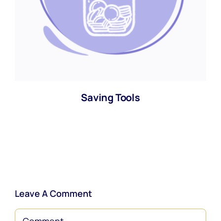
Saving Tools
Leave A Comment
Comment