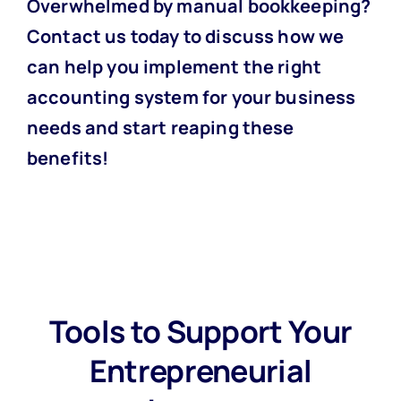
Overwhelmed by manual bookkeeping?
Contact us today
to discuss how we
can help you implement the right
accounting system for your business
needs and start reaping these
benefits!
Tools to Support Your
Entrepreneurial