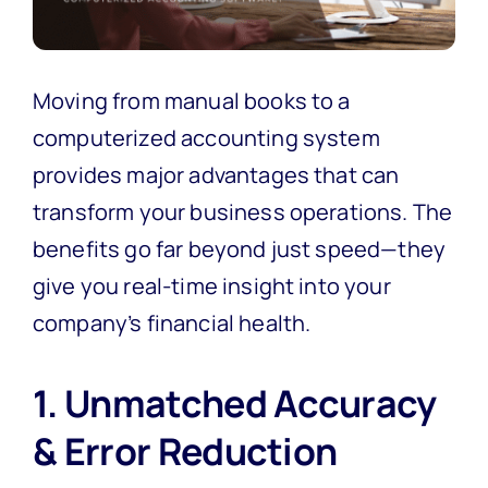
Moving from manual books to a
computerized accounting system
provides major advantages that can
transform your business operations. The
benefits go far beyond just speed—they
give you real-time insight into your
company’s financial health.
1. Unmatched Accuracy
& Error Reduction