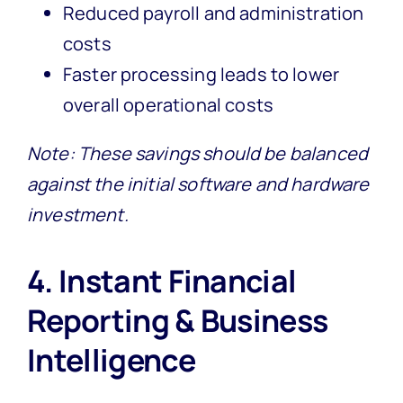
Reduced payroll and administration
costs
Faster processing leads to lower
overall operational costs
Note: These savings should be balanced
against the initial software and hardware
investment.
4. Instant Financial
Reporting & Business
Intelligence