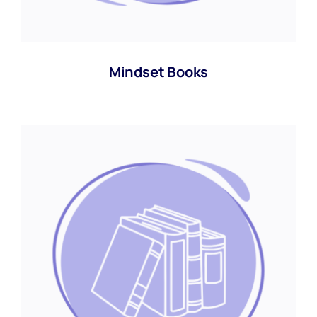
Mindset Books