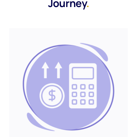
Journey
.