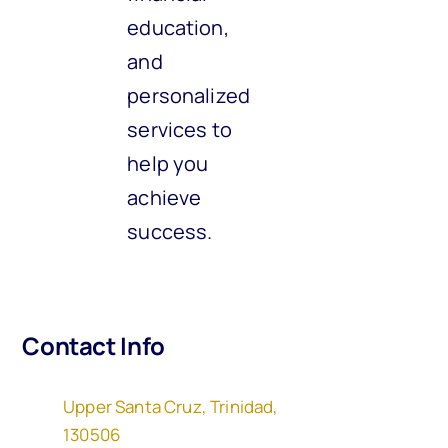
education,
and
personalized
services to
help you
achieve
success.
Contact Info
Upper Santa Cruz, Trinidad,
130506