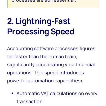
2. Lightning-Fast
Processing Speed
Accounting software processes figures
far faster than the human brain,
significantly accelerating your financial
operations. This speed introduces
powerful automation capabilities:
Automatic VAT calculations on every
transaction