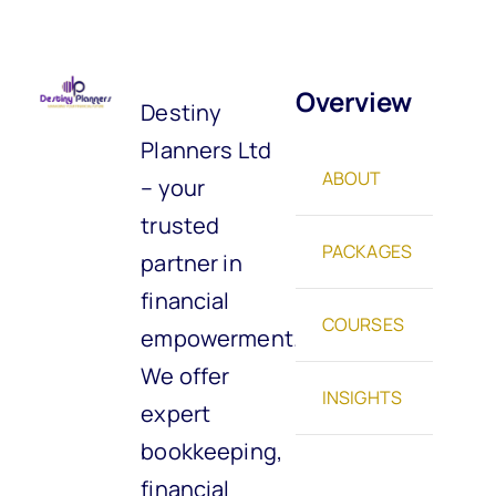
Overview
Destiny
Planners Ltd
ABOUT
– your
trusted
PACKAGES
partner in
financial
COURSES
empowerment.
We offer
INSIGHTS
expert
bookkeeping,
financial