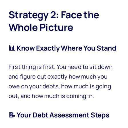
Strategy 2: Face the
Whole Picture
📊 Know Exactly Where You Stand
First thing is first. You need to sit down
and figure out exactly how much you
owe on your debts, how much is going
out, and how much is coming in.
📝 Your Debt Assessment Steps