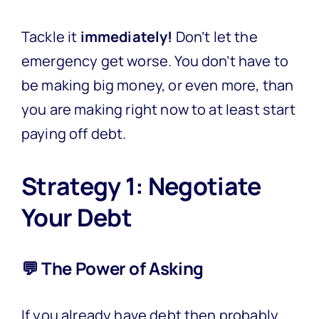
Tackle it
immediately!
Don’t let the
emergency get worse. You don’t have to
be making big money, or even more, than
you are making right now to at least start
paying off debt.
Strategy 1: Negotiate
Your Debt
💬 The Power of Asking
If you already have debt then probably