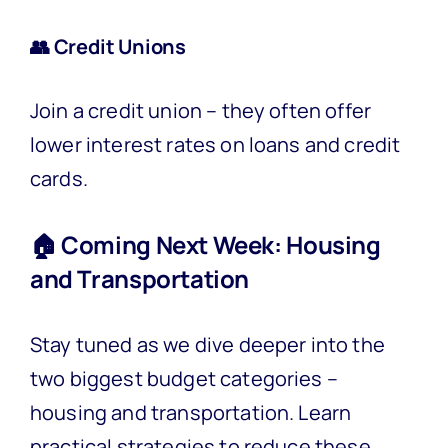
👥 Credit Unions
Join a credit union – they often offer
lower interest rates on loans and credit
cards.
🏠 Coming Next Week: Housing
and Transportation
Stay tuned as we dive deeper into the
two biggest budget categories –
housing and transportation. Learn
practical strategies to reduce these