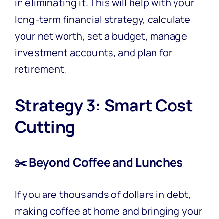
in eliminating it. This will help with your
long-term financial strategy, calculate
your net worth, set a budget, manage
investment accounts, and plan for
retirement.
Strategy 3: Smart Cost
Cutting
✂️ Beyond Coffee and Lunches
If you are thousands of dollars in debt,
making coffee at home and bringing your