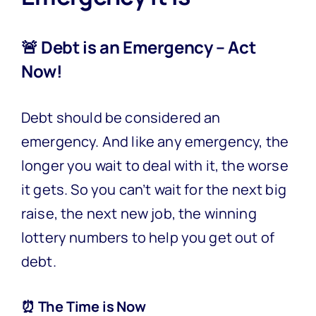
🚨 Debt is an Emergency – Act
Now!
Debt should be considered an
emergency. And like any emergency, the
longer you wait to deal with it, the worse
it gets. So you can’t wait for the next big
raise, the next new job, the winning
lottery numbers to help you get out of
debt.
⏰ The Time is Now