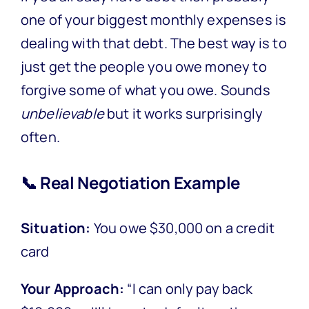
one of your biggest monthly expenses is
dealing with that debt. The best way is to
just get the people you owe money to
forgive some of what you owe. Sounds
unbelievable
but it works surprisingly
often.
📞 Real Negotiation Example
Situation:
You owe $30,000 on a credit
card
Your Approach:
“I can only pay back