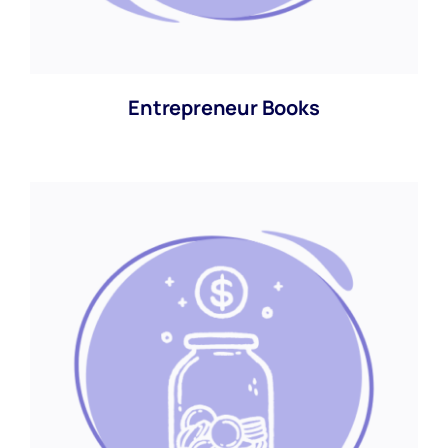
Entrepreneur Books