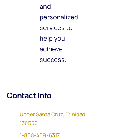
and
personalized
services to
help you
achieve
success.
Contact Info
Upper Santa Cruz, Trinidad,
130506
1-868-469-6317