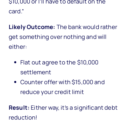
$10,000 or I’ll have to default on the
card.”
Likely Outcome:
The bank would rather
get something over nothing and will
either:
Flat out agree to the $10,000
settlement
Counter offer with $15,000 and
reduce your credit limit
Result:
Either way, it’s a significant debt
reduction!