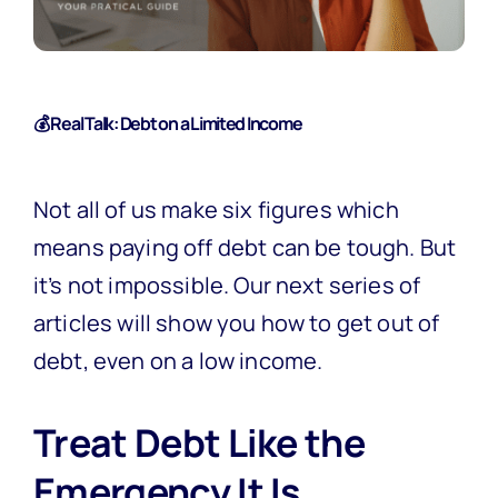
💰 Real Talk: Debt on a Limited Income
Not all of us make six figures which
means paying off debt can be tough. But
it’s not impossible. Our next series of
articles will show you how to get out of
debt, even on a low income.
Treat Debt Like the
Emergency It Is