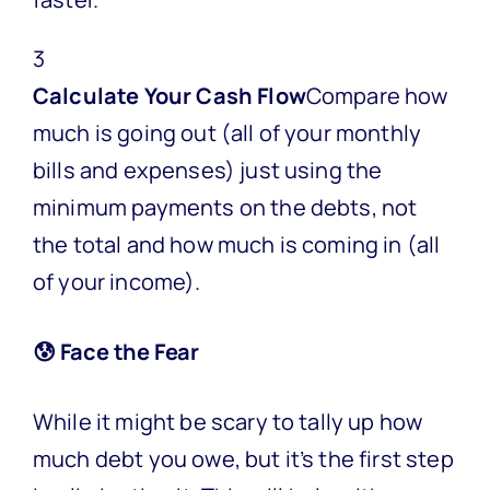
3
Calculate Your Cash Flow
Compare how
much is going out (all of your monthly
bills and expenses) just using the
minimum payments on the debts, not
the total and how much is coming in (all
of your income).
😰 Face the Fear
While it might be scary to tally up how
much debt you owe, but it’s the first step