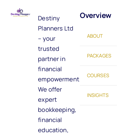
Overview
Destiny
Planners Ltd
ABOUT
– your
trusted
PACKAGES
partner in
financial
COURSES
empowerment.
We offer
INSIGHTS
expert
bookkeeping,
financial
education,