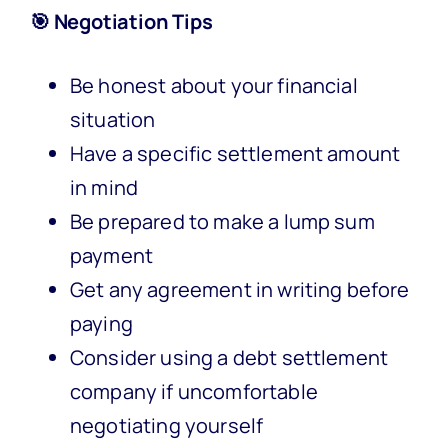
🎯 Negotiation Tips
Be honest about your financial
situation
Have a specific settlement amount
in mind
Be prepared to make a lump sum
payment
Get any agreement in writing before
paying
Consider using a debt settlement
company if uncomfortable
negotiating yourself