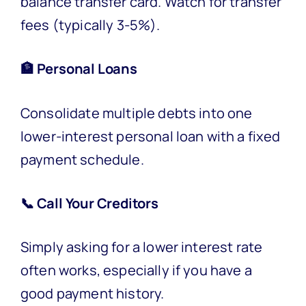
balance transfer card. Watch for transfer
fees (typically 3-5%).
🏦 Personal Loans
Consolidate multiple debts into one
lower-interest personal loan with a fixed
payment schedule.
📞 Call Your Creditors
Simply asking for a lower interest rate
often works, especially if you have a
good payment history.