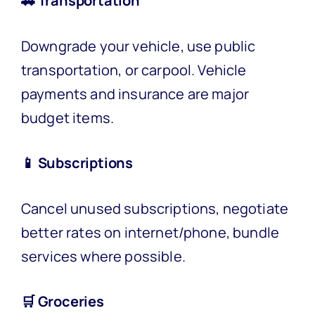
🚗 Transportation
Downgrade your vehicle, use public
transportation, or carpool. Vehicle
payments and insurance are major
budget items.
📱 Subscriptions
Cancel unused subscriptions, negotiate
better rates on internet/phone, bundle
services where possible.
🛒 Groceries