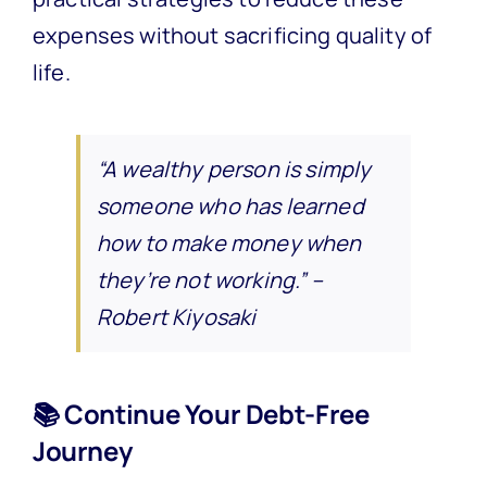
expenses without sacrificing quality of
life.
“A wealthy person is simply
someone who has learned
how to make money when
they’re not working.” –
Robert Kiyosaki
📚 Continue Your Debt-Free
Journey