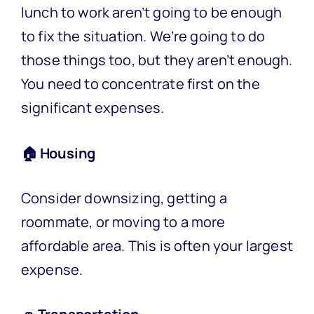
lunch to work aren’t going to be enough
to fix the situation. We’re going to do
those things too, but they aren’t enough.
You need to concentrate first on the
significant expenses.
🏠 Housing
Consider downsizing, getting a
roommate, or moving to a more
affordable area. This is often your largest
expense.