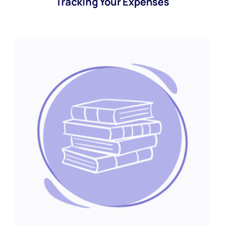
Tracking Your Expenses