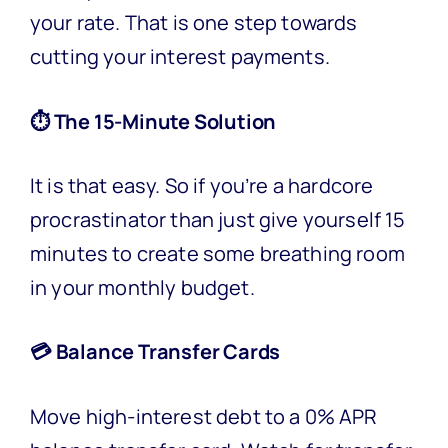
your rate. That is one step towards
cutting your interest payments.
⏱️ The 15-Minute Solution
It is that easy. So if you’re a hardcore
procrastinator than just give yourself 15
minutes to create some breathing room
in your monthly budget.
💳 Balance Transfer Cards
Move high-interest debt to a 0% APR