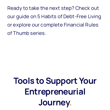
Ready to take the next step? Check out
our guide on
5 Habits of Debt-Free Living
or explore our complete
Financial Rules
of Thumb series
.
Tools to Support Your
Entrepreneurial
Journey
.