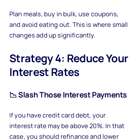
Plan meals, buy in bulk, use coupons,
and avoid eating out. This is where small
changes add up significantly.
Strategy 4: Reduce Your
Interest Rates
📉 Slash Those Interest Payments
If you have credit card debt, your
interest rate may be above 20%. In that
case, you should refinance and lower