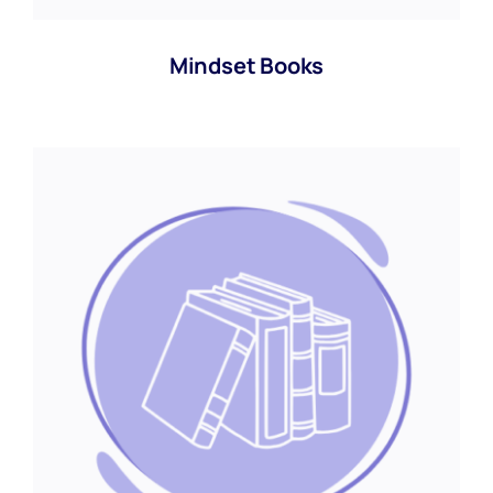
Mindset Books