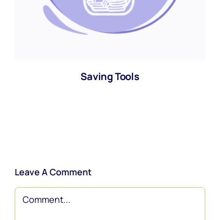
Saving Tools
Leave A Comment
Comment