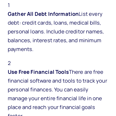
1
Gather All Debt Information
List every
debt: credit cards, loans, medical bills,
personal loans. Include creditor names,
balances, interest rates, and minimum
payments.
2
Use Free Financial Tools
There are free
financial software and tools to track your
personal finances. You can easily
manage your entire financial life in one
place and reach your financial goals
faster.