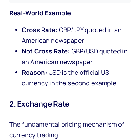
Real-World Example:
Cross Rate:
GBP/JPY quoted in an
American newspaper
Not Cross Rate:
GBP/USD quoted in
an American newspaper
Reason:
USD is the official US
currency in the second example
2. Exchange Rate
The fundamental pricing mechanism of
currency trading.