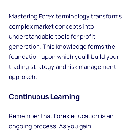
Mastering Forex terminology transforms
complex market concepts into
understandable tools for profit
generation. This knowledge forms the
foundation upon which you’ll build your
trading strategy and risk management
approach.
Continuous Learning
Remember that Forex education is an
ongoing process. As you gain