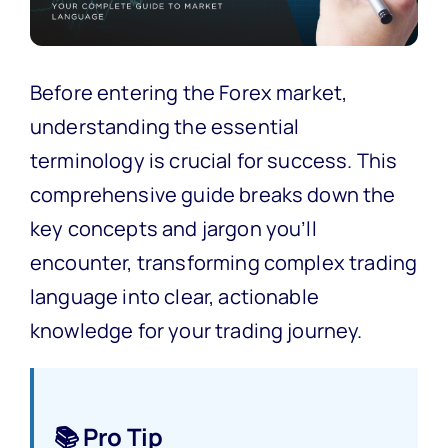
Before entering the Forex market,
understanding the essential
terminology is crucial for success. This
comprehensive guide breaks down the
key concepts and jargon you’ll
encounter, transforming complex trading
language into clear, actionable
knowledge for your trading journey.
📚 Pro Tip