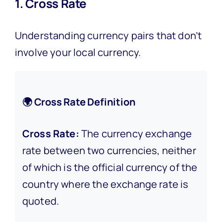
1. Cross Rate
Understanding currency pairs that don’t
involve your local currency.
🌍 Cross Rate Definition
Cross Rate:
The currency exchange
rate between two currencies, neither
of which is the official currency of the
country where the exchange rate is
quoted.