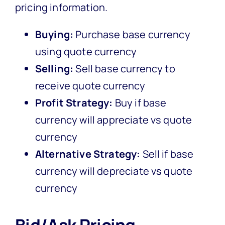
pricing information.
Buying:
Purchase base currency
using quote currency
Selling:
Sell base currency to
receive quote currency
Profit Strategy:
Buy if base
currency will appreciate vs quote
currency
Alternative Strategy:
Sell if base
currency will depreciate vs quote
currency
Bid/Ask Pricing