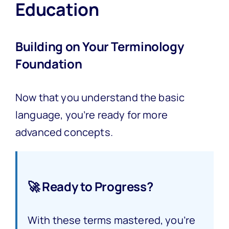
Education
Building on Your Terminology
Foundation
Now that you understand the basic
language, you’re ready for more
advanced concepts.
🚀 Ready to Progress?
With these terms mastered, you’re