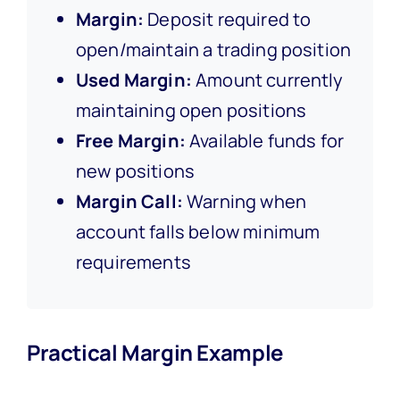
Margin:
Deposit required to
open/maintain a trading position
Used Margin:
Amount currently
maintaining open positions
Free Margin:
Available funds for
new positions
Margin Call:
Warning when
account falls below minimum
requirements
Practical Margin Example