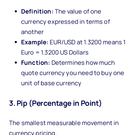
Definition:
The value of one
currency expressed in terms of
another
Example:
EUR/USD at 1.3200 means 1
Euro = 1.3200 US Dollars
Function:
Determines how much
quote currency you need to buy one
unit of base currency
3. Pip (Percentage in Point)
The smallest measurable movement in
currency pricing.