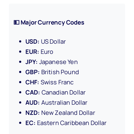
💵 Major Currency Codes
USD:
US Dollar
EUR:
Euro
JPY:
Japanese Yen
GBP:
British Pound
CHF:
Swiss Franc
CAD:
Canadian Dollar
AUD:
Australian Dollar
NZD:
New Zealand Dollar
EC:
Eastern Caribbean Dollar