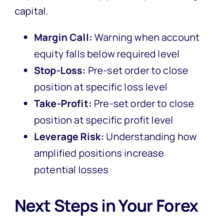
capital.
Margin Call:
Warning when account
equity falls below required level
Stop-Loss:
Pre-set order to close
position at specific loss level
Take-Profit:
Pre-set order to close
position at specific profit level
Leverage Risk:
Understanding how
amplified positions increase
potential losses
Next Steps in Your Forex