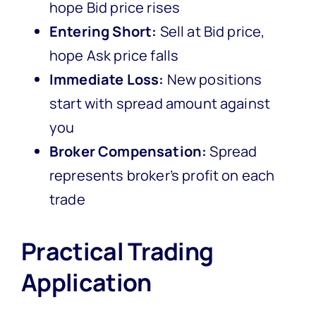
hope Bid price rises
Entering Short:
Sell at Bid price,
hope Ask price falls
Immediate Loss:
New positions
start with spread amount against
you
Broker Compensation:
Spread
represents broker’s profit on each
trade
Practical Trading
Application