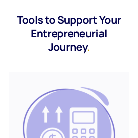
Tools to Support Your
Entrepreneurial
Journey
.