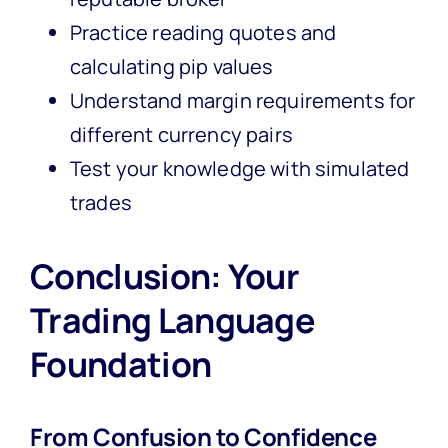
Practice reading quotes and
calculating pip values
Understand margin requirements for
different currency pairs
Test your knowledge with simulated
trades
Conclusion: Your
Trading Language
Foundation
From Confusion to Confidence