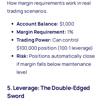
How margin requirements work in real
trading scenarios.
Account Balance:
$1,000
Margin Requirement:
1%
Trading Power:
Can control
$100,000 position (100:1 leverage)
Risk:
Positions automatically close
if margin falls below maintenance
level
5. Leverage: The Double-Edged
Sword