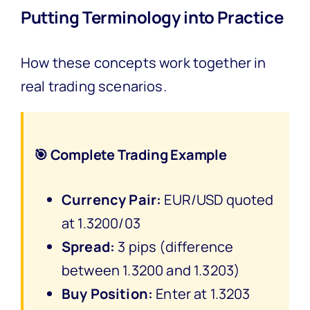
Putting Terminology into Practice
How these concepts work together in
real trading scenarios.
🎯 Complete Trading Example
Currency Pair:
EUR/USD quoted
at 1.3200/03
Spread:
3 pips (difference
between 1.3200 and 1.3203)
Buy Position:
Enter at 1.3203