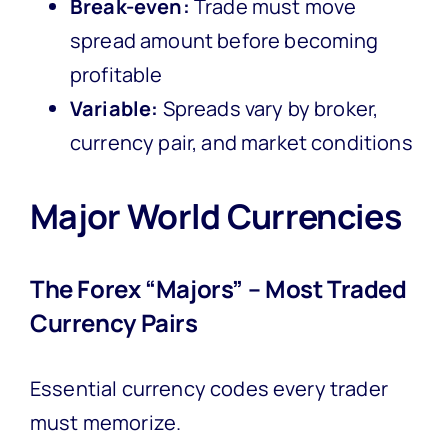
Break-even:
Trade must move
spread amount before becoming
profitable
Variable:
Spreads vary by broker,
currency pair, and market conditions
Major World Currencies
The Forex “Majors” – Most Traded
Currency Pairs
Essential currency codes every trader
must memorize.