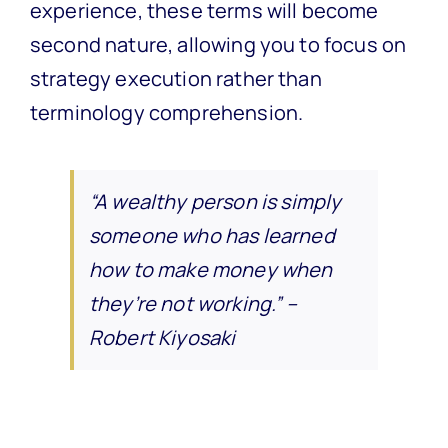
experience, these terms will become
second nature, allowing you to focus on
strategy execution rather than
terminology comprehension.
“A wealthy person is simply
someone who has learned
how to make money when
they’re not working.” –
Robert Kiyosaki