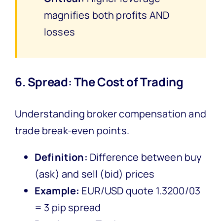
magnifies both profits AND
losses
6. Spread: The Cost of Trading
Understanding broker compensation and
trade break-even points.
Definition:
Difference between buy
(ask) and sell (bid) prices
Example:
EUR/USD quote 1.3200/03
= 3 pip spread