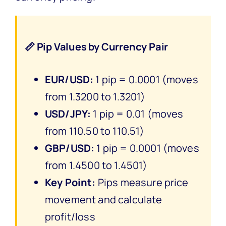
📏 Pip Values by Currency Pair
EUR/USD:
1 pip = 0.0001 (moves
from 1.3200 to 1.3201)
USD/JPY:
1 pip = 0.01 (moves
from 110.50 to 110.51)
GBP/USD:
1 pip = 0.0001 (moves
from 1.4500 to 1.4501)
Key Point:
Pips measure price
movement and calculate
profit/loss