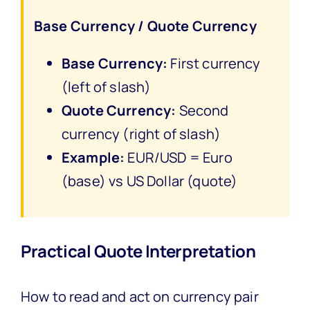
Base Currency / Quote Currency
Base Currency:
First currency
(left of slash)
Quote Currency:
Second
currency (right of slash)
Example:
EUR/USD = Euro
(base) vs US Dollar (quote)
Practical Quote Interpretation
How to read and act on currency pair