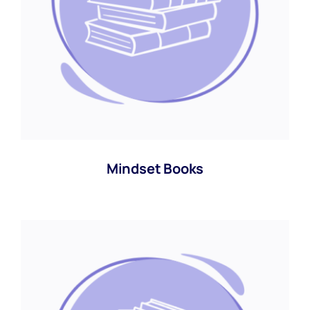
Mindset Books