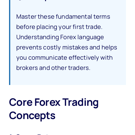
Master these fundamental terms
before placing your first trade.
Understanding Forex language
prevents costly mistakes and helps
you communicate effectively with
brokers and other traders.
Core Forex Trading
Concepts