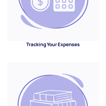
Tracking Your Expenses