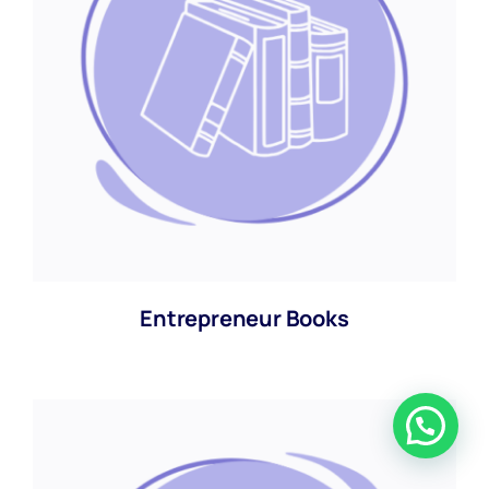
Entrepreneur Books
Chat with us now.