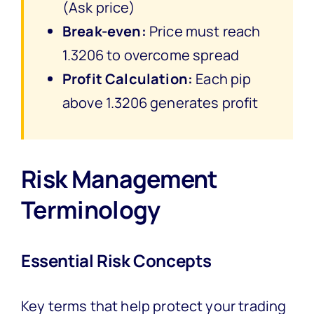
(Ask price)
Break-even:
Price must reach
1.3206 to overcome spread
Profit Calculation:
Each pip
above 1.3206 generates profit
Risk Management
Terminology
Essential Risk Concepts
Key terms that help protect your trading