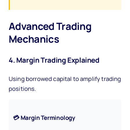
Advanced Trading
Mechanics
4. Margin Trading Explained
Using borrowed capital to amplify trading
positions.
💳 Margin Terminology