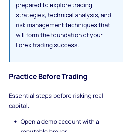
prepared to explore trading
strategies, technical analysis, and
risk management techniques that
will form the foundation of your
Forex trading success.
Practice Before Trading
Essential steps before risking real
capital.
Open a demo account with a
reputable broker