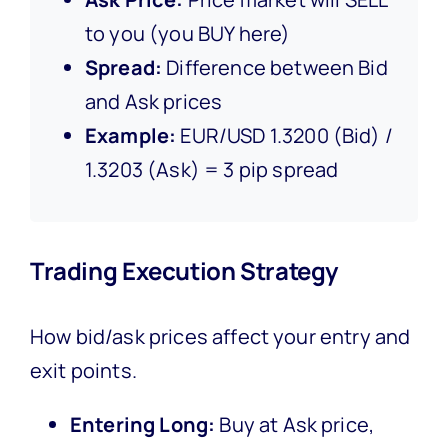
to you (you BUY here)
Spread:
Difference between Bid
and Ask prices
Example:
EUR/USD 1.3200 (Bid) /
1.3203 (Ask) = 3 pip spread
Trading Execution Strategy
How bid/ask prices affect your entry and
exit points.
Entering Long:
Buy at Ask price,