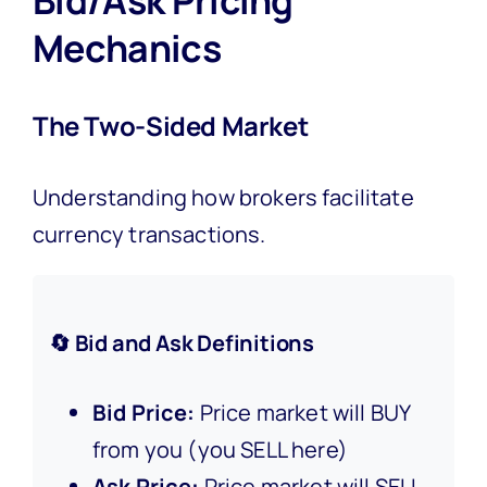
Mechanics
The Two-Sided Market
Understanding how brokers facilitate
currency transactions.
🔄 Bid and Ask Definitions
Bid Price:
Price market will BUY
from you (you SELL here)
Ask Price:
Price market will SELL