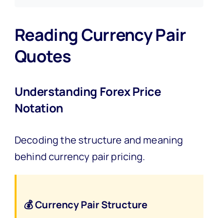
Reading Currency Pair
Quotes
Understanding Forex Price
Notation
Decoding the structure and meaning
behind currency pair pricing.
💰 Currency Pair Structure