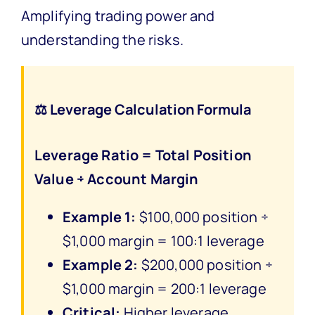
Amplifying trading power and
understanding the risks.
⚖️ Leverage Calculation Formula
Leverage Ratio = Total Position
Value ÷ Account Margin
Example 1:
$100,000 position ÷
$1,000 margin = 100:1 leverage
Example 2:
$200,000 position ÷
$1,000 margin = 200:1 leverage
Critical:
Higher leverage