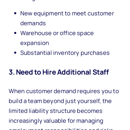
New equipment to meet customer
demands
Warehouse or office space
expansion
Substantial inventory purchases
3. Need to Hire Additional Staff
When customer demand requires you to
build a team beyond just yourself, the
limited liability structure becomes
increasingly valuable for managing