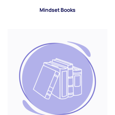
Mindset Books