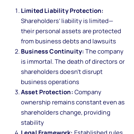
Limited Liability Protection:
Shareholders’ liability is limited—
their personal assets are protected
from business debts and lawsuits
Business Continuity:
The company
is immortal. The death of directors or
shareholders doesn’t disrupt
business operations
Asset Protection:
Company
ownership remains constant even as
shareholders change, providing
stability
Legal Framework:
Established rules