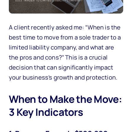
A client recently asked me: “When is the
best time to move from a sole trader to a
limited liability company, and what are
the pros and cons?” This is a crucial
decision that can significantly impact
your business’s growth and protection.
When to Make the Move:
3 Key Indicators