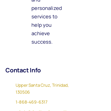
personalized
services to
help you
achieve
success.
Contact Info
Upper Santa Cruz, Trinidad,
130506
1-868-469-6317