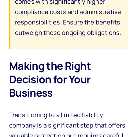
comes with significantly higher
compliance costs and administrative
responsibilities. Ensure the benefits
outweigh these ongoing obligations.
Making the Right
Decision for Your
Business
Transitioning to a limited liability
company is a significant step that offers
valuable protection but requires careful