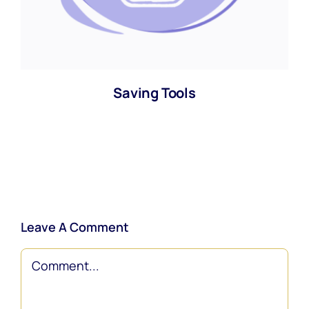
Saving Tools
Leave A Comment
Comment