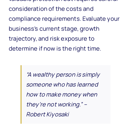
consideration of the costs and
compliance requirements. Evaluate your
business’s current stage, growth
trajectory, and risk exposure to
determine if now is the right time.
“A wealthy person is simply
someone who has learned
how to make money when
they’re not working.” –
Robert Kiyosaki