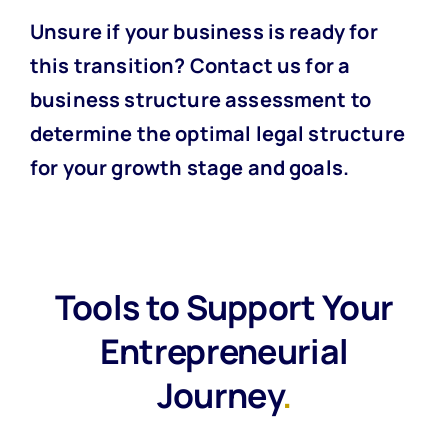
Unsure if your business is ready for
this transition?
Contact us for a
business structure assessment
to
determine the optimal legal structure
for your growth stage and goals.
Tools to Support Your
Entrepreneurial
Journey
.