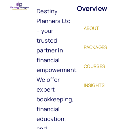
Overview
Destiny
Planners Ltd
ABOUT
– your
trusted
PACKAGES
partner in
financial
COURSES
empowerment.
We offer
INSIGHTS
expert
bookkeeping,
financial
education,
and