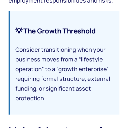
employment responsibilities and risks.
💡 The Growth Threshold
Consider transitioning when your
business moves from a “lifestyle
operation” to a “growth enterprise”
requiring formal structure, external
funding, or significant asset
protection.