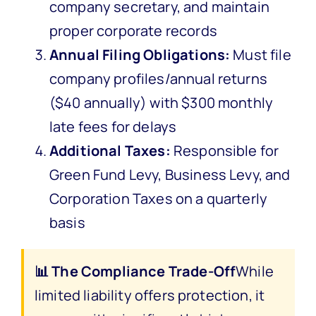
company secretary, and maintain
proper corporate records
Annual Filing Obligations:
Must file
company profiles/annual returns
($40 annually) with $300 monthly
late fees for delays
Additional Taxes:
Responsible for
Green Fund Levy, Business Levy, and
Corporation Taxes on a quarterly
basis
📊 The Compliance Trade-Off
While
limited liability offers protection, it