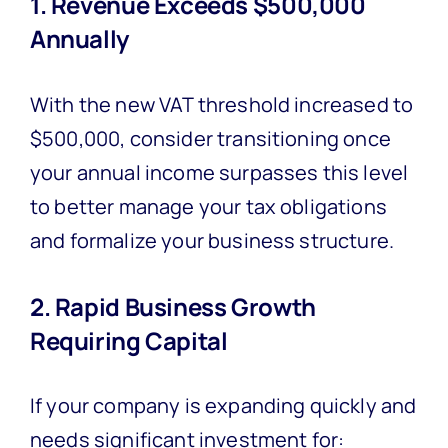
1. Revenue Exceeds $500,000
Annually
With the new VAT threshold increased to
$500,000, consider transitioning once
your annual income surpasses this level
to better manage your tax obligations
and formalize your business structure.
2. Rapid Business Growth
Requiring Capital
If your company is expanding quickly and
needs significant investment for: