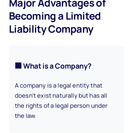
Major Advantages of
Becoming a Limited
Liability Company
🏢 What is a Company?
A company is a legal entity that
doesn’t exist naturally but has all
the rights of a legal person under
the law.