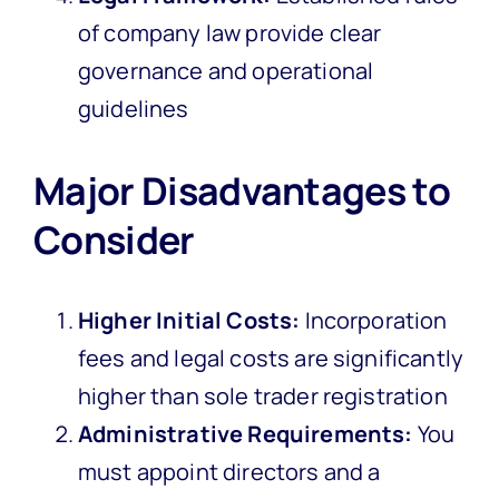
of company law provide clear
governance and operational
guidelines
Major Disadvantages to
Consider
Higher Initial Costs:
Incorporation
fees and legal costs are significantly
higher than sole trader registration
Administrative Requirements:
You
must appoint directors and a