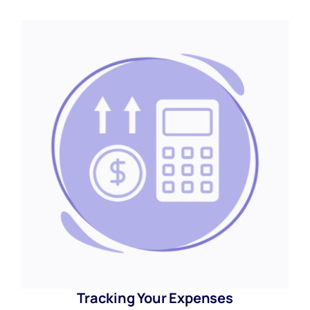
Tracking Your Expenses