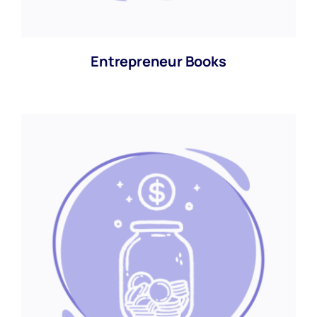
Entrepreneur Books