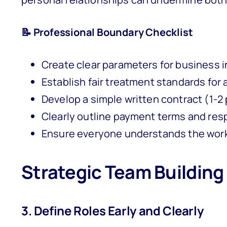
📝 Professional Boundary Checklist
Create clear parameters for business i
Establish fair treatment standards for
Develop a simple written contract (1-2
Clearly outline payment terms and resp
Ensure everyone understands the wor
Strategic Team Building
3. Define Roles Early and Clearly