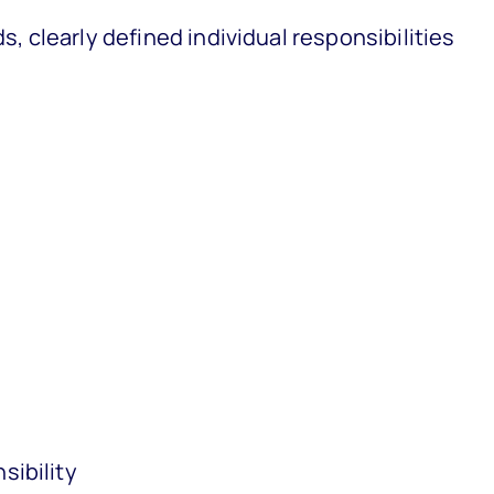
s, clearly defined individual responsibilities
sibility