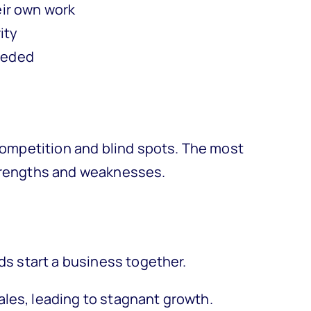
eir own work
ity
needed
 competition and blind spots. The most
strengths and weaknesses.
nds start a business together.
ales, leading to stagnant growth.