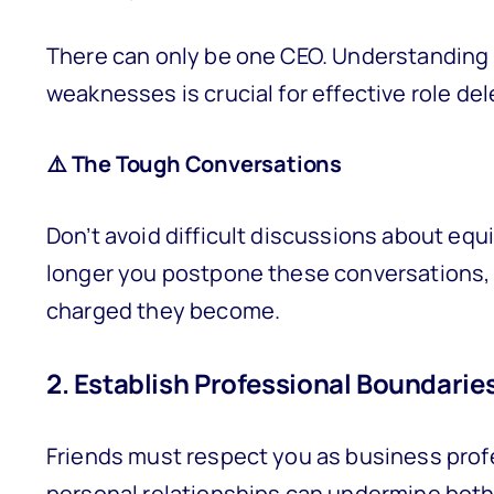
There can only be one CEO. Understanding 
weaknesses is crucial for effective role d
⚠️ The Tough Conversations
Don’t avoid difficult discussions about equit
longer you postpone these conversations, 
charged they become.
2. Establish Professional Boundarie
Friends must respect you as business prof
personal relationships can undermine both