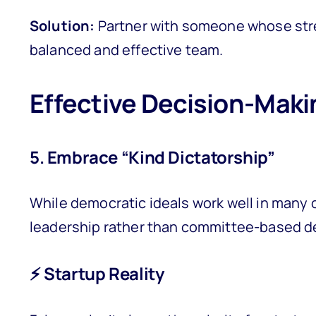
Solution:
Partner with someone whose stren
balanced and effective team.
Effective Decision-Maki
5. Embrace “Kind Dictatorship”
While democratic ideals work well in many 
leadership rather than committee-based d
⚡ Startup Reality