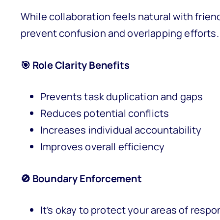
While collaboration feels natural with friend
prevent confusion and overlapping efforts.
🎯 Role Clarity Benefits
Prevents task duplication and gaps
Reduces potential conflicts
Increases individual accountability
Improves overall efficiency
🚫 Boundary Enforcement
It’s okay to protect your areas of respon