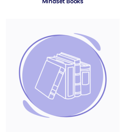
Mindset Books