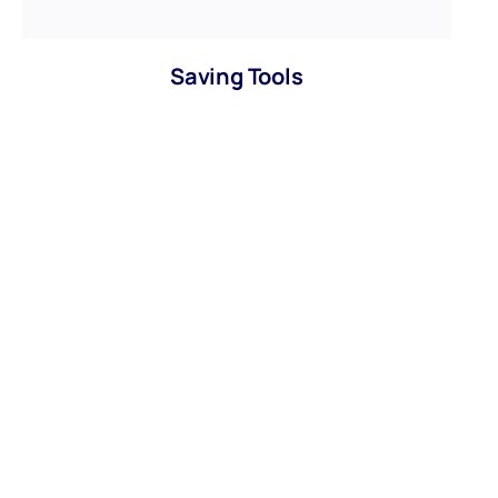
Saving Tools