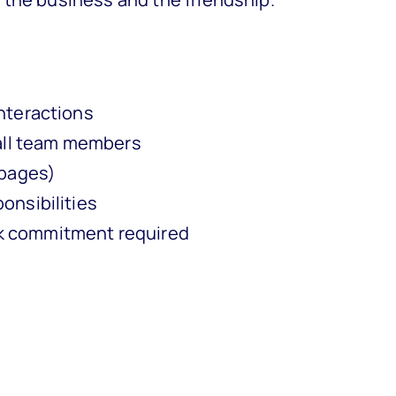
nteractions
 all team members
 pages)
onsibilities
k commitment required