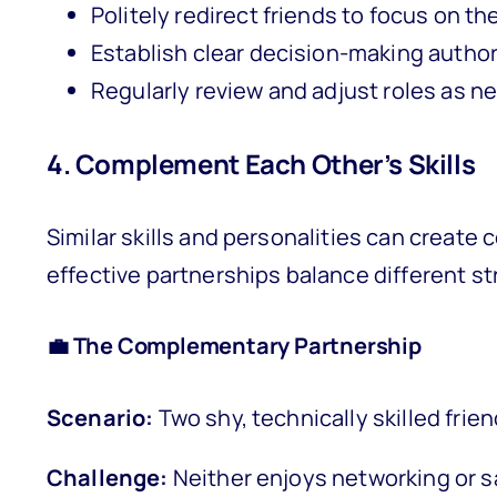
Politely redirect friends to focus on th
Establish clear decision-making author
Regularly review and adjust roles as 
4. Complement Each Other’s Skills
Similar skills and personalities can create
effective partnerships balance different 
💼 The Complementary Partnership
Scenario:
Two shy, technically skilled frie
Challenge:
Neither enjoys networking or s