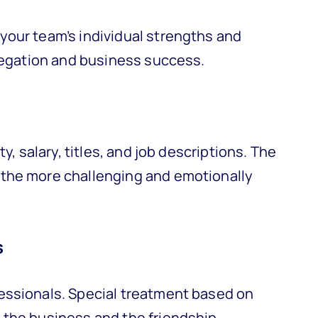
your team’s individual strengths and
elegation and business success.
y, salary, titles, and job descriptions. The
the more challenging and emotionally
s
essionals. Special treatment based on
 the business and the friendship.