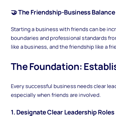
🤝 The Friendship-Business Balance
Starting a business with friends can be incr
boundaries and professional standards from
like a business, and the friendship like a fr
The Foundation: Establi
Every successful business needs clear lea
especially when friends are involved.
1. Designate Clear Leadership Roles