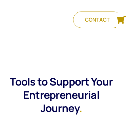
CONTACT
Tools to Support Your
Entrepreneurial
Journey
.