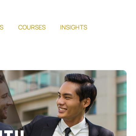
S
COURSES
INSIGHTS