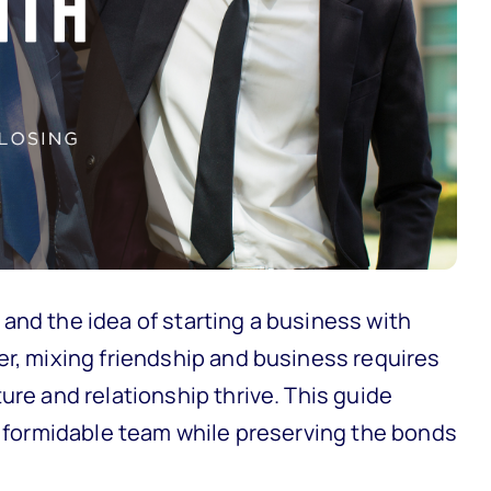
and the idea of starting a business with
er, mixing friendship and business requires
ure and relationship thrive. This guide
 a formidable team while preserving the bonds