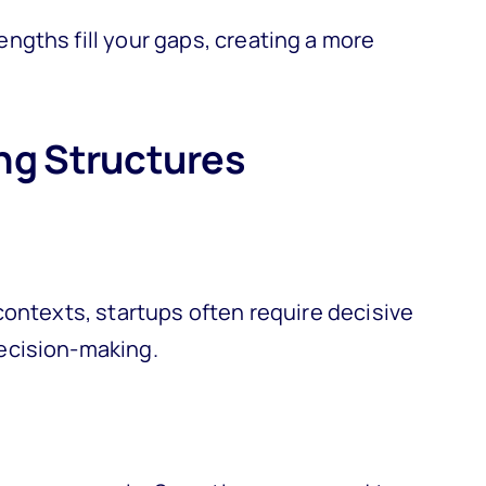
gths fill your gaps, creating a more
ng Structures
contexts, startups often require decisive
ecision-making.