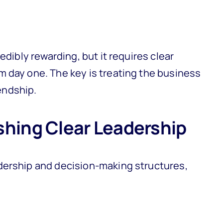
edibly rewarding, but it requires clear
 day one. The key is treating the business
iendship.
shing Clear Leadership
dership and decision-making structures,