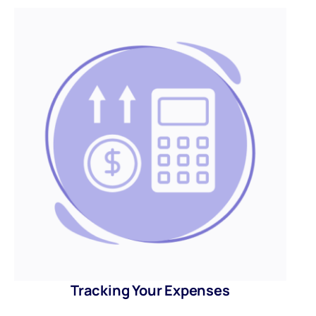
Tracking Your Expenses