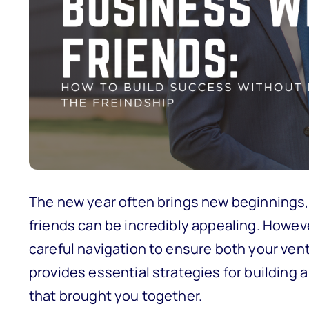
The new year often brings new beginnings, 
friends can be incredibly appealing. Howev
careful navigation to ensure both your vent
provides essential strategies for building
that brought you together.