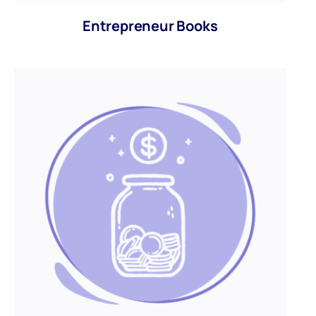
Entrepreneur Books