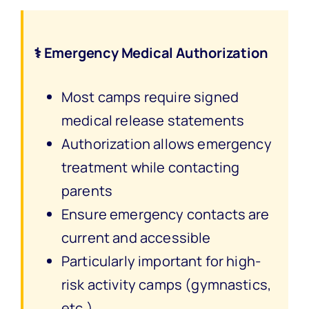
⚕️ Emergency Medical Authorization
Most camps require signed
medical release statements
Authorization allows emergency
treatment while contacting
parents
Ensure emergency contacts are
current and accessible
Particularly important for high-
risk activity camps (gymnastics,
etc.)