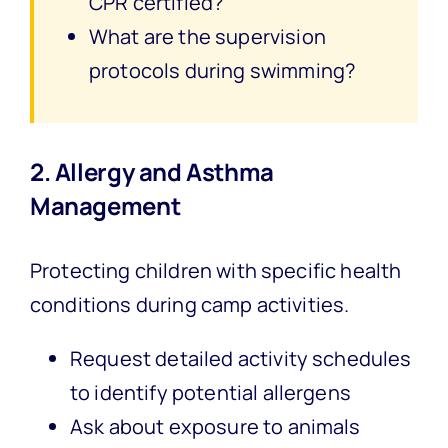
CPR certified?
What are the supervision
protocols during swimming?
2. Allergy and Asthma
Management
Protecting children with specific health
conditions during camp activities.
Request detailed activity schedules
to identify potential allergens
Ask about exposure to animals