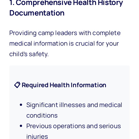
1. Comprehensive Health History
Documentation
Providing camp leaders with complete
medical information is crucial for your
child’s safety.
📋 Required Health Information
Significant illnesses and medical
conditions
Previous operations and serious
injuries