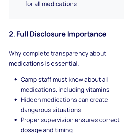
for all medications
2. Full Disclosure Importance
Why complete transparency about
medications is essential.
Camp staff must know about all
medications, including vitamins
Hidden medications can create
dangerous situations
Proper supervision ensures correct
dosage and timing