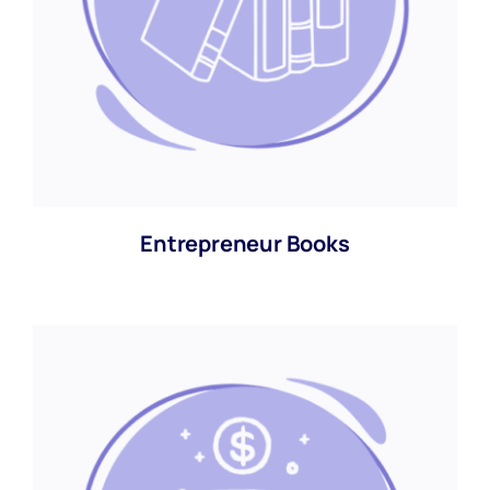
Entrepreneur Books