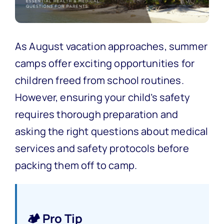
As August vacation approaches, summer
camps offer exciting opportunities for
children freed from school routines.
However, ensuring your child’s safety
requires thorough preparation and
asking the right questions about medical
services and safety protocols before
packing them off to camp.
🏕️ Pro Tip