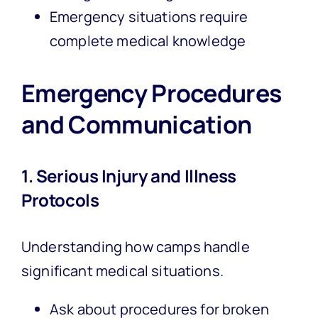
Emergency situations require
complete medical knowledge
Emergency Procedures
and Communication
1. Serious Injury and Illness
Protocols
Understanding how camps handle
significant medical situations.
Ask about procedures for broken