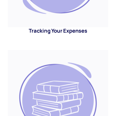
Tracking Your Expenses