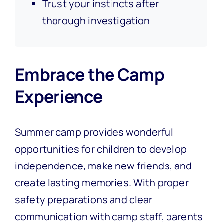
Trust your instincts after
thorough investigation
Embrace the Camp
Experience
Summer camp provides wonderful
opportunities for children to develop
independence, make new friends, and
create lasting memories. With proper
safety preparations and clear
communication with camp staff, parents