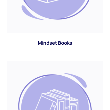
Mindset Books