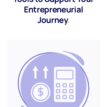
Entrepreneurial
Journey
.