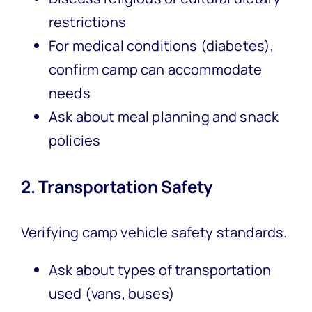
restrictions
For medical conditions (diabetes),
confirm camp can accommodate
needs
Ask about meal planning and snack
policies
2. Transportation Safety
Verifying camp vehicle safety standards.
Ask about types of transportation
used (vans, buses)