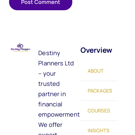
Overview
Destiny
Planners Ltd
ABOUT
– your
trusted
PACKAGES
partner in
financial
COURSES
empowerment.
We offer
INSIGHTS
expert