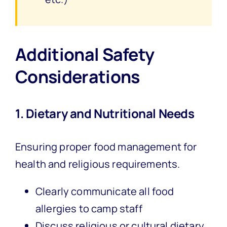
Additional Safety
Considerations
1. Dietary and Nutritional Needs
Ensuring proper food management for
health and religious requirements.
Clearly communicate all food
allergies to camp staff
Discuss religious or cultural dietary