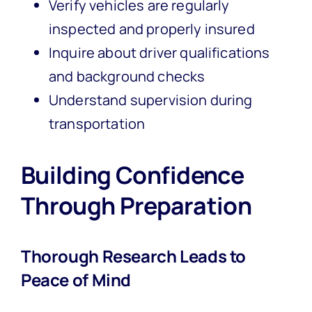
Verify vehicles are regularly
inspected and properly insured
Inquire about driver qualifications
and background checks
Understand supervision during
transportation
Building Confidence
Through Preparation
Thorough Research Leads to
Peace of Mind