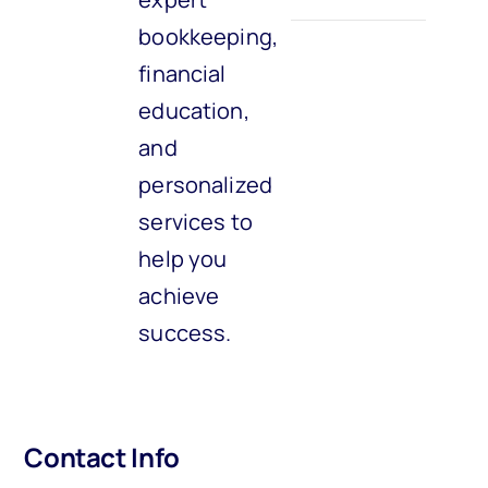
bookkeeping,
financial
education,
and
personalized
services to
help you
achieve
success.
Contact Info