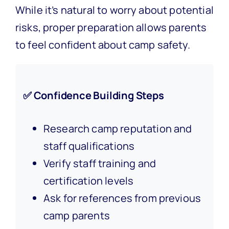
While it’s natural to worry about potential
risks, proper preparation allows parents
to feel confident about camp safety.
✅ Confidence Building Steps
Research camp reputation and
staff qualifications
Verify staff training and
certification levels
Ask for references from previous
camp parents