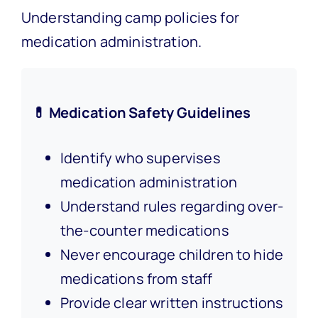
Understanding camp policies for
medication administration.
💊 Medication Safety Guidelines
Identify who supervises
medication administration
Understand rules regarding over-
the-counter medications
Never encourage children to hide
medications from staff
Provide clear written instructions