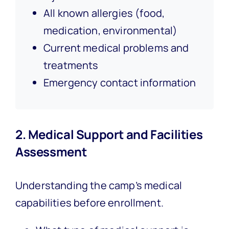
All known allergies (food,
medication, environmental)
Current medical problems and
treatments
Emergency contact information
2. Medical Support and Facilities
Assessment
Understanding the camp’s medical
capabilities before enrollment.