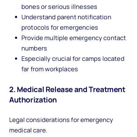
bones or serious illnesses
Understand parent notification
protocols for emergencies
Provide multiple emergency contact
numbers
Especially crucial for camps located
far from workplaces
2. Medical Release and Treatment
Authorization
Legal considerations for emergency
medical care.