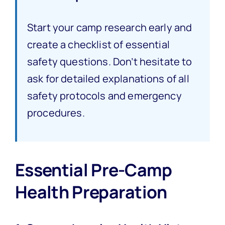
Start your camp research early and
create a checklist of essential
safety questions. Don’t hesitate to
ask for detailed explanations of all
safety protocols and emergency
procedures.
Essential Pre-Camp
Health Preparation