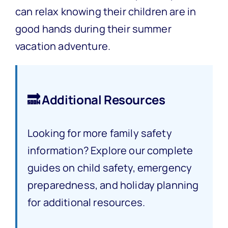
can relax knowing their children are in
good hands during their summer
vacation adventure.
🔜 Additional Resources
Looking for more family safety
information? Explore our complete
guides on child safety, emergency
preparedness, and holiday planning
for additional resources.