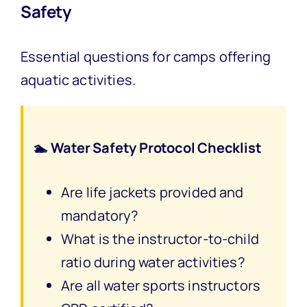
Safety
Essential questions for camps offering
aquatic activities.
🏊 Water Safety Protocol Checklist
Are life jackets provided and
mandatory?
What is the instructor-to-child
ratio during water activities?
Are all water sports instructors