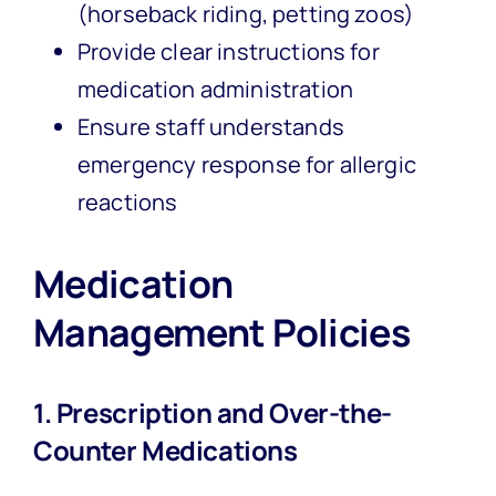
(horseback riding, petting zoos)
Provide clear instructions for
medication administration
Ensure staff understands
emergency response for allergic
reactions
Medication
Management Policies
1. Prescription and Over-the-
Counter Medications