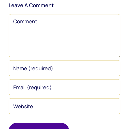
Leave A Comment
Comment