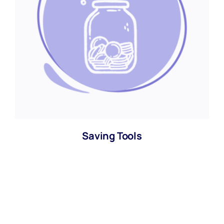
Saving Tools