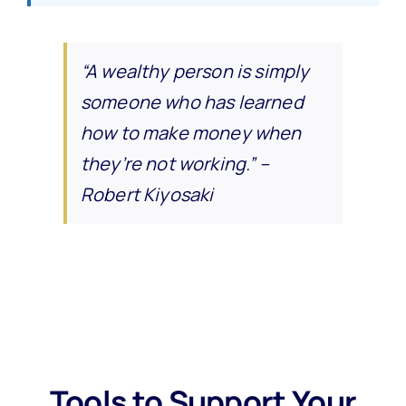
“A wealthy person is simply
someone who has learned
how to make money when
they’re not working.” –
Robert Kiyosaki
Tools to Support Your