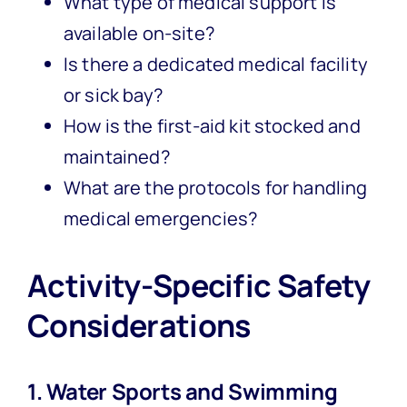
What type of medical support is
available on-site?
Is there a dedicated medical facility
or sick bay?
How is the first-aid kit stocked and
maintained?
What are the protocols for handling
medical emergencies?
Activity-Specific Safety
Considerations
1. Water Sports and Swimming