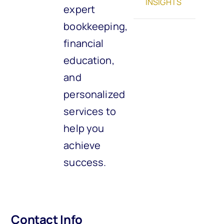
INSIGHTS
expert
bookkeeping,
financial
education,
and
personalized
services to
help you
achieve
success.
Contact Info