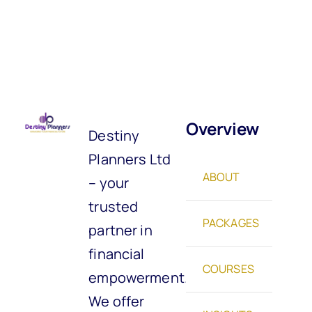
Overview
Destiny
Planners Ltd
ABOUT
– your
trusted
PACKAGES
partner in
financial
COURSES
empowerment.
We offer