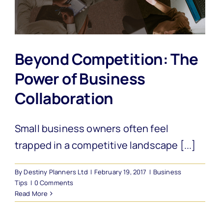
Beyond Competition: The
Power of Business
Collaboration
Small business owners often feel
trapped in a competitive landscape [...]
By
Destiny Planners Ltd
|
February 19, 2017
|
Business
Tips
|
0 Comments
Read More