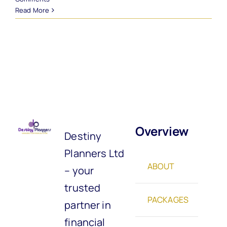
Read More
Overview
Destiny
Planners Ltd
ABOUT
– your
trusted
PACKAGES
partner in
financial