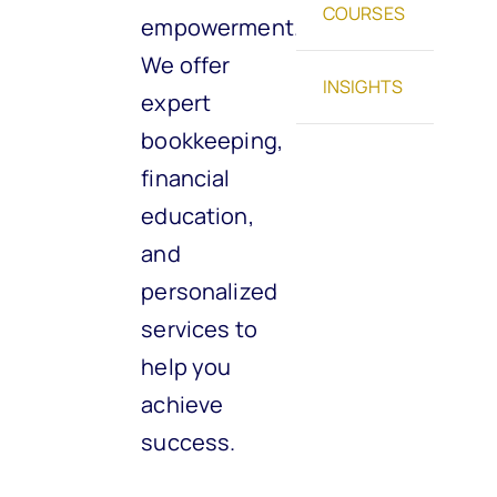
COURSES
empowerment.
We offer
INSIGHTS
expert
bookkeeping,
financial
education,
and
personalized
services to
help you
achieve
success.