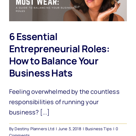
6 Essential
Entrepreneurial Roles:
How to Balance Your
Business Hats
Feeling overwhelmed by the countless
responsibilities of running your
business? [...]
By
Destiny Planners Ltd
|
June 3, 2018
|
Business Tips
|
0
Comments