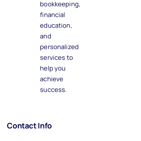
bookkeeping,
financial
education,
and
personalized
services to
help you
achieve
success.
Contact Info