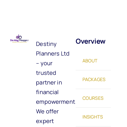
Overview
Destiny
Planners Ltd
ABOUT
– your
trusted
PACKAGES
partner in
financial
COURSES
empowerment.
We offer
INSIGHTS
expert