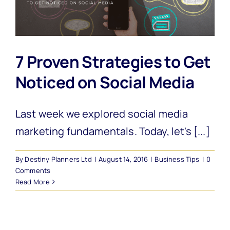
7 Proven Strategies to Get
Noticed on Social Media
Last week we explored social media
marketing fundamentals. Today, let's [...]
By
Destiny Planners Ltd
|
August 14, 2016
|
Business Tips
|
0
Comments
Read More