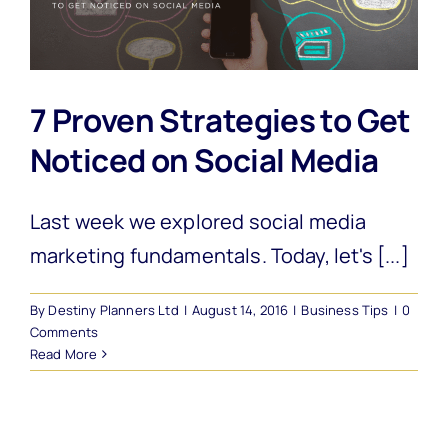
7 Proven Strategies to Get
Noticed on Social Media
Last week we explored social media
marketing fundamentals. Today, let's [...]
By
Destiny Planners Ltd
|
August 14, 2016
|
Business Tips
|
0
Comments
Read More