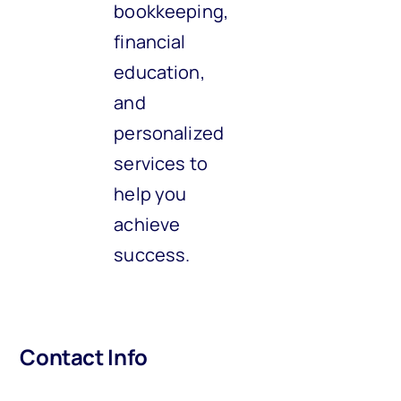
bookkeeping,
financial
education,
and
personalized
services to
help you
achieve
success.
Contact Info