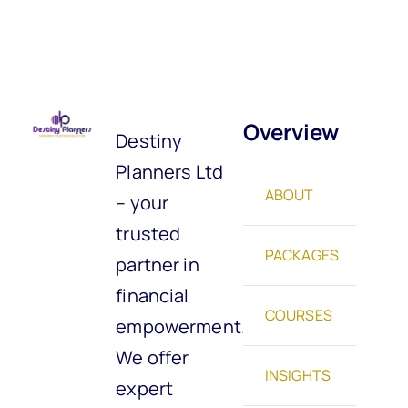
Overview
Destiny
Planners Ltd
ABOUT
– your
trusted
PACKAGES
partner in
financial
COURSES
empowerment.
We offer
INSIGHTS
expert