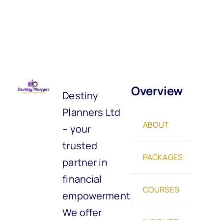
Overview
Destiny
Planners Ltd
ABOUT
– your
trusted
PACKAGES
partner in
financial
COURSES
empowerment.
We offer