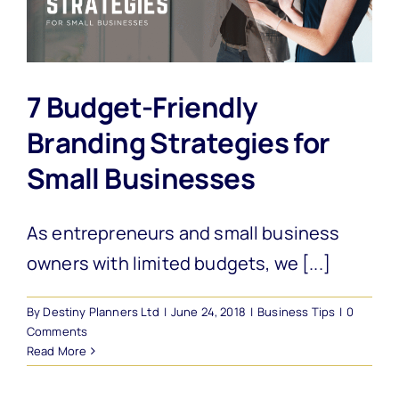
7 Budget-Friendly
Branding Strategies for
Small Businesses
As entrepreneurs and small business
owners with limited budgets, we [...]
By
Destiny Planners Ltd
|
June 24, 2018
|
Business Tips
|
0
Comments
Read More