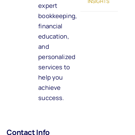
INSIGHTS
expert
bookkeeping,
financial
education,
and
personalized
services to
help you
achieve
success.
Contact Info