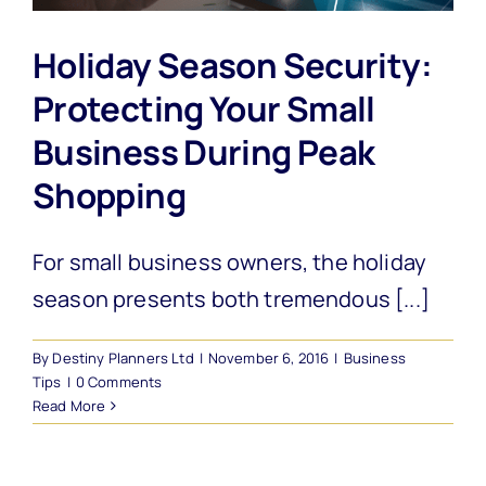
Holiday Season Security:
Protecting Your Small
Business During Peak
Shopping
For small business owners, the holiday
season presents both tremendous [...]
By
Destiny Planners Ltd
|
November 6, 2016
|
Business
Tips
|
0 Comments
Read More