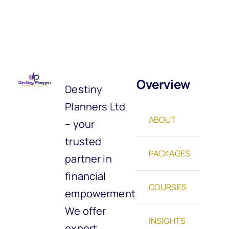
Overview
Destiny
Planners Ltd
ABOUT
– your
trusted
PACKAGES
partner in
financial
COURSES
empowerment.
We offer
INSIGHTS
expert