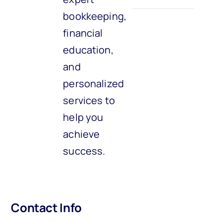
bookkeeping,
financial
education,
and
personalized
services to
help you
achieve
success.
Contact Info