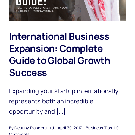
International Business
Expansion: Complete
Guide to Global Growth
Success
Expanding your startup internationally
represents both an incredible
opportunity and [...]
By
Destiny Planners Ltd
|
April 30, 2017
|
Business Tips
|
0
Comments