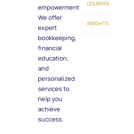
COURSES
empowerment.
We offer
INSIGHTS
expert
bookkeeping,
financial
education,
and
personalized
services to
help you
achieve
success.