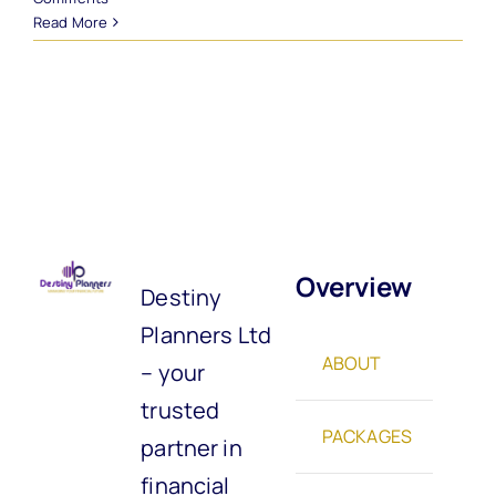
Read More
Overview
Destiny
Planners Ltd
ABOUT
– your
trusted
PACKAGES
partner in
financial