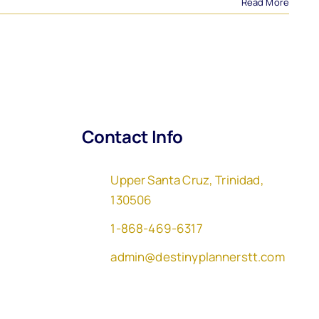
Read More
Contact Info
Upper Santa Cruz, Trinidad,
130506
1-868-469-6317
admin@destinyplannerstt.com