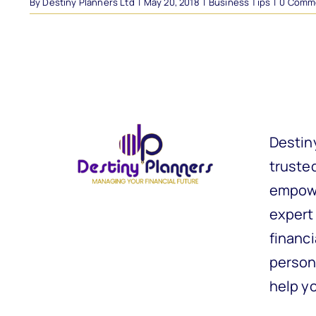
By
Destiny Planners Ltd
|
May 20, 2018
|
Business Tips
|
0 Comm
Destin
trusted
empowe
expert
financi
person
help y