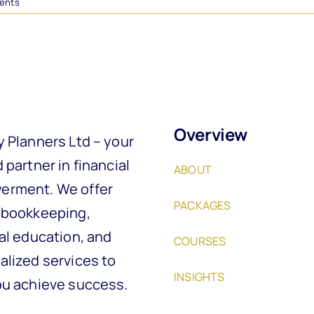
ents
Overview
y Planners Ltd – your
 partner in financial
ABOUT
rment. We offer
PACKAGES
 bookkeeping,
al education, and
COURSES
alized services to
INSIGHTS
ou achieve success.