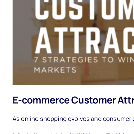
E-commerce Customer Attra
As online shopping evolves and consumer c