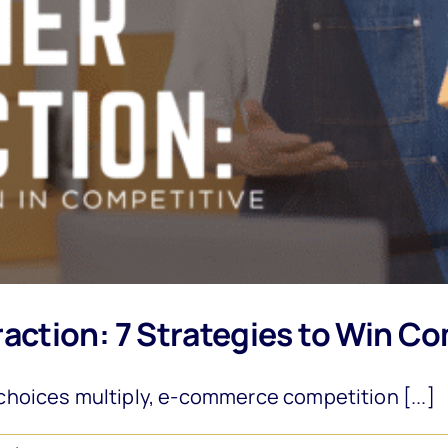
ction: 7 Strategies to Win Co
hoices multiply, e-commerce competition [...]