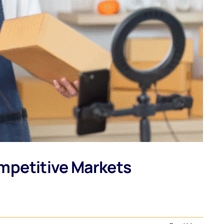
mpetitive Markets