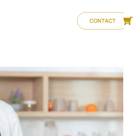
CONTACT