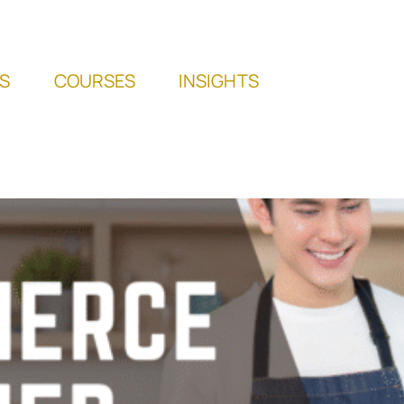
S
COURSES
INSIGHTS