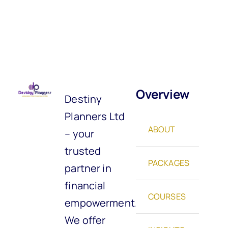
Overview
Destiny
Planners Ltd
ABOUT
– your
trusted
PACKAGES
partner in
financial
COURSES
empowerment.
We offer