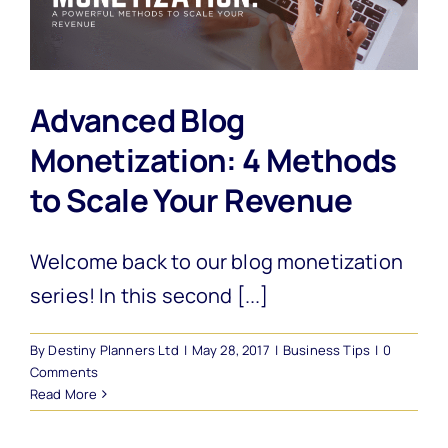
Advanced Blog
Monetization: 4 Methods
to Scale Your Revenue
Welcome back to our blog monetization
series! In this second [...]
By
Destiny Planners Ltd
|
May 28, 2017
|
Business Tips
|
0
Comments
Read More