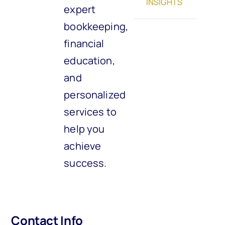
INSIGHTS
expert
bookkeeping,
financial
education,
and
personalized
services to
help you
achieve
success.
Contact Info