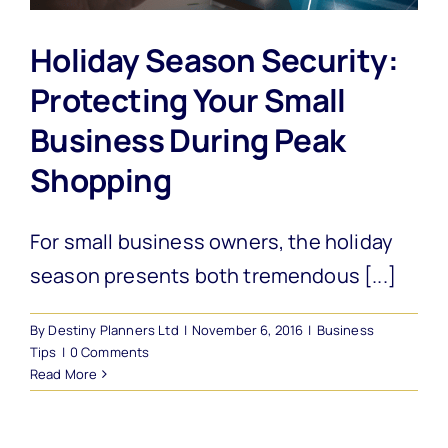
Holiday Season Security:
Protecting Your Small
Business During Peak
Shopping
For small business owners, the holiday
season presents both tremendous [...]
By
Destiny Planners Ltd
|
November 6, 2016
|
Business
Tips
|
0 Comments
Read More