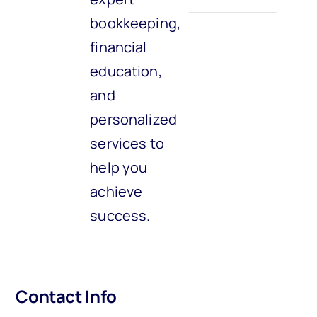
bookkeeping,
financial
education,
and
personalized
services to
help you
achieve
success.
Contact Info