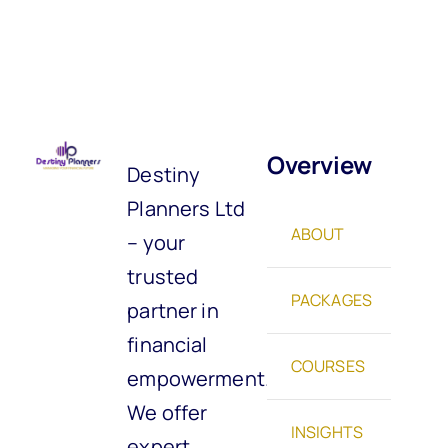
Overview
Destiny
Planners Ltd
ABOUT
– your
trusted
PACKAGES
partner in
financial
COURSES
empowerment.
We offer
INSIGHTS
expert