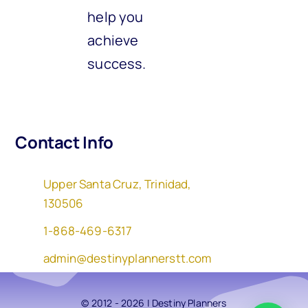
help you
achieve
success.
Contact Info
Upper Santa Cruz, Trinidad,
130506
1-868-469-6317
admin@destinyplannerstt.com
© 2012 - 2026 | Destiny Planners