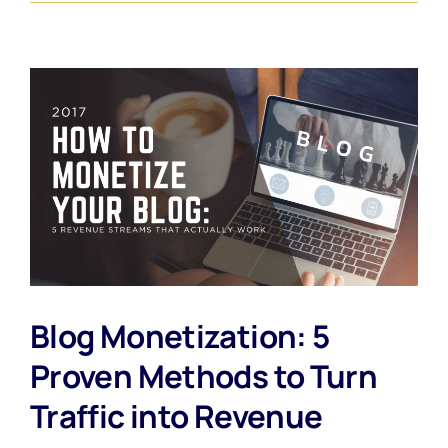
Blog Monetization: 5
Proven Methods to Turn
Traffic into Revenue