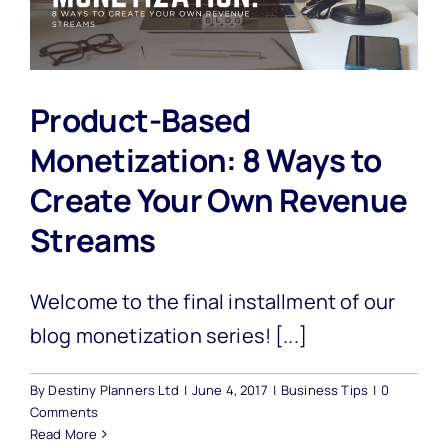
Product-Based
Monetization: 8 Ways to
Create Your Own Revenue
Streams
Welcome to the final installment of our
blog monetization series! [...]
By
Destiny Planners Ltd
|
June 4, 2017
|
Business Tips
|
0
Comments
Read More