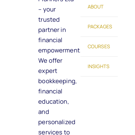
ABOUT
– your
trusted
PACKAGES
partner in
financial
COURSES
empowerment.
We offer
INSIGHTS
expert
bookkeeping,
financial
education,
and
personalized
services to