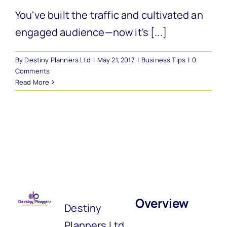
You've built the traffic and cultivated an
engaged audience—now it's [...]
By
Destiny Planners Ltd
|
May 21, 2017
|
Business Tips
|
0
Comments
Read More
Overview
Destiny
Planners Ltd