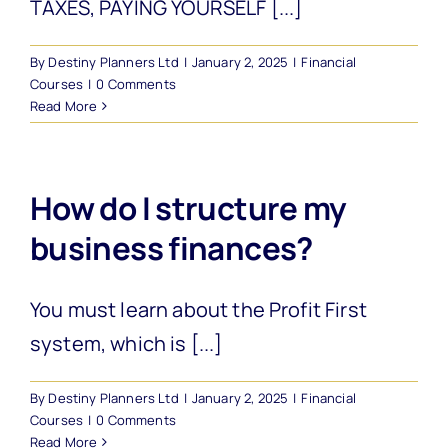
TAXES, PAYING YOURSELF [...]
By
Destiny Planners Ltd
|
January 2, 2025
|
Financial
Courses
|
0 Comments
Read More
How do I structure my
business finances?
You must learn about the Profit First
system, which is [...]
By
Destiny Planners Ltd
|
January 2, 2025
|
Financial
Courses
|
0 Comments
Read More