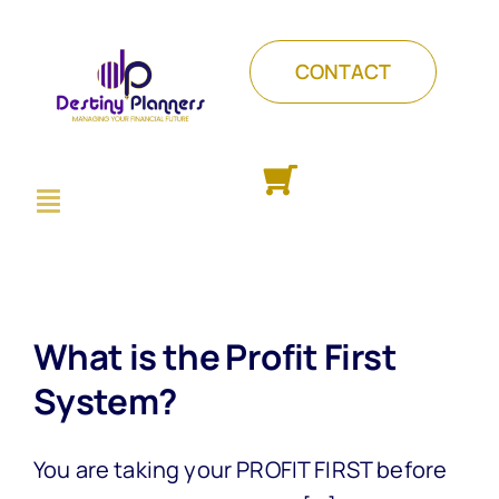
Skip
to
CONTACT
content
Toggle
ABOUT
Navigation
PACKAGES
COURSES
INSIGHTS
What is the Profit First
System?
You are taking your PROFIT FIRST before