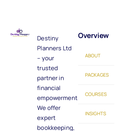
Overview
Destiny
Planners Ltd
ABOUT
– your
trusted
PACKAGES
partner in
financial
COURSES
empowerment.
We offer
INSIGHTS
expert
bookkeeping,