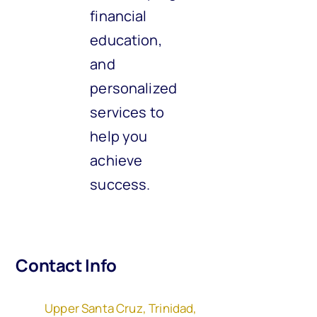
financial
education,
and
personalized
services to
help you
achieve
success.
Contact Info
Upper Santa Cruz, Trinidad,