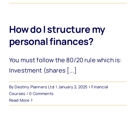
How do I structure my
personal finances?
You must follow the 80/20 rule which is:
Investment (shares [...]
By
Destiny Planners Ltd
|
January 2, 2025
|
Financial
Courses
|
0 Comments
Read More