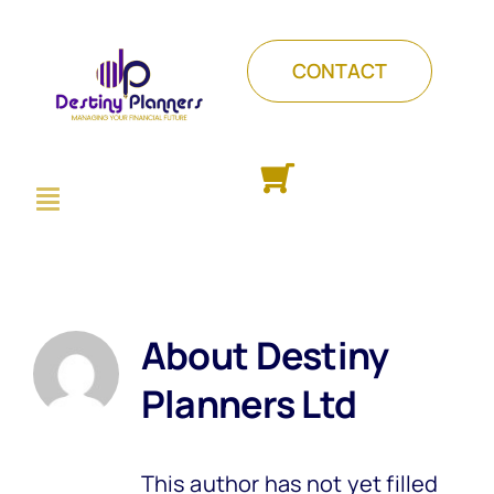
Skip
to
CONTACT
content
Toggle
ABOUT
Navigation
PACKAGES
COURSES
INSIGHTS
About
Destiny
Planners Ltd
This author has not yet filled