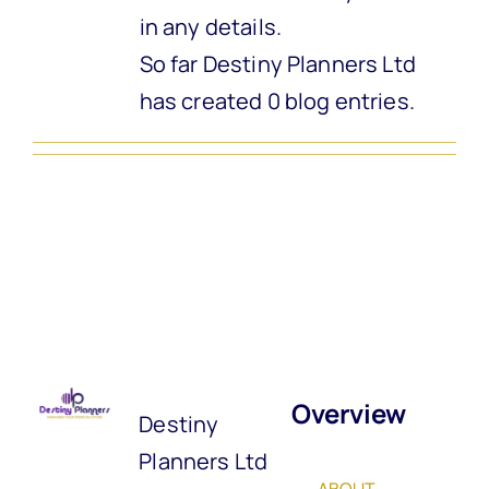
in any details.
So far Destiny Planners Ltd
has created 0 blog entries.
Overview
Destiny
Planners Ltd
ABOUT