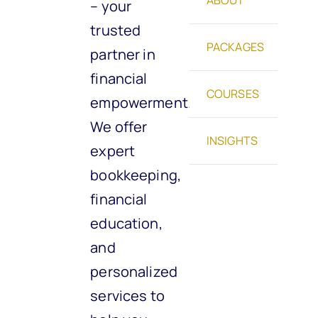
– your
trusted
PACKAGES
partner in
financial
COURSES
empowerment.
We offer
INSIGHTS
expert
bookkeeping,
financial
education,
and
personalized
services to