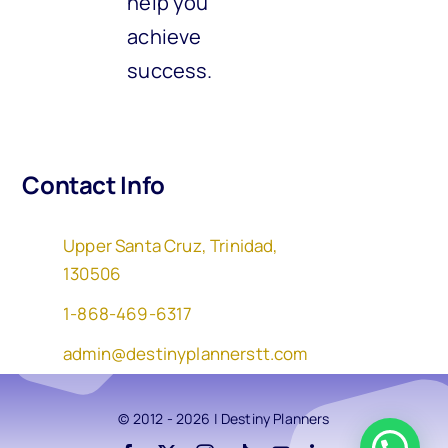
help you
achieve
success.
Contact Info
Upper Santa Cruz, Trinidad,
130506
1-868-469-6317
admin@destinyplannerstt.com
© 2012 - 2026 | Destiny Planners