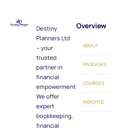
Overview
Destiny
Planners Ltd
ABOUT
– your
trusted
PACKAGES
partner in
financial
COURSES
empowerment.
We offer
INSIGHTS
expert
bookkeeping,
financial