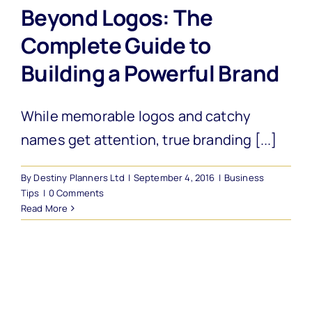
Beyond Logos: The
Complete Guide to
Building a Powerful Brand
While memorable logos and catchy
names get attention, true branding [...]
By
Destiny Planners Ltd
|
September 4, 2016
|
Business
Tips
|
0 Comments
Read More