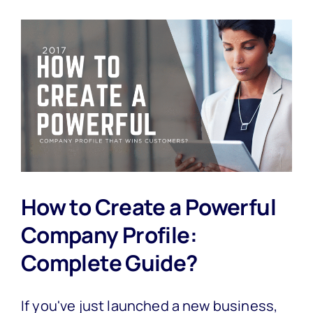
How to Create a Powerful
Company Profile:
Complete Guide?
If you've just launched a new business,