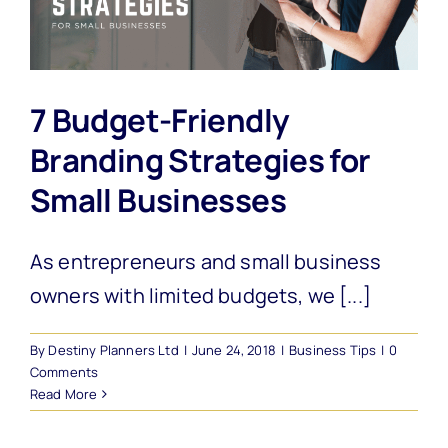
7 Budget-Friendly
Branding Strategies for
Small Businesses
As entrepreneurs and small business
owners with limited budgets, we [...]
By
Destiny Planners Ltd
|
June 24, 2018
|
Business Tips
|
0
Comments
Read More