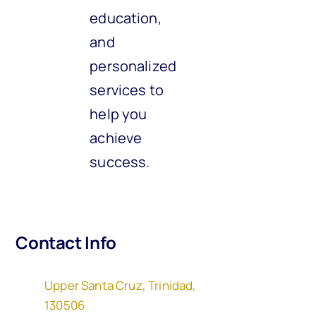
education,
and
personalized
services to
help you
achieve
success.
Contact Info
Upper Santa Cruz, Trinidad,
130506