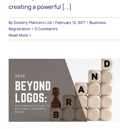
creating a powerful [...]
By
Destiny Planners Ltd
|
February 12, 2017
|
Business
Registration
|
0 Comments
Read More