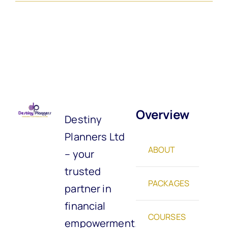
Overview
Destiny
Planners Ltd
ABOUT
– your
trusted
PACKAGES
partner in
financial
COURSES
empowerment.