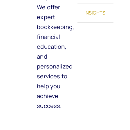
We offer
INSIGHTS
expert
bookkeeping,
financial
education,
and
personalized
services to
help you
achieve
success.