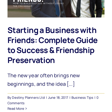
Starting a Business with
Friends: Complete Guide
to Success & Friendship
Preservation
The new year often brings new
beginnings, and the idea [...]
By
Destiny Planners Ltd
|
June 18, 2017
|
Business Tips
|
0
Comments
Read More